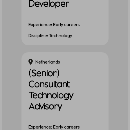
Developer
Experience: Early careers
Discipline: Technology
Netherlands
(Senior)
Consultant
Technology
Advisory
Experience: Early careers