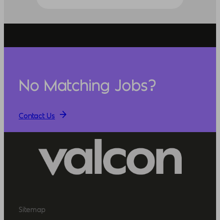
No Matching Jobs?
Contact Us
Sitemap