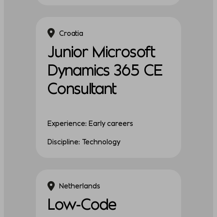
Croatia
Junior Microsoft
Dynamics 365 CE
Consultant
Experience: Early careers
Discipline: Technology
Netherlands
Low-Code