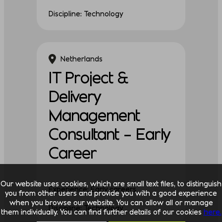
Discipline: Technology
Netherlands
IT Project &
Delivery
Management
Consultant – Early
Career
Our website uses cookies, which are small text files, to distinguish
Experience: Early careers
you from other users and provide you with a good experience
when you browse our website. You can allow all or manage
Discipline: Technology
them individually. You can find further details of our cookies
here.