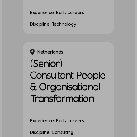
Experience: Early careers
Discipline: Technology
Netherlands
(Senior)
Consultant People
& Organisational
Transformation
Experience: Early careers
Discipline: Consulting