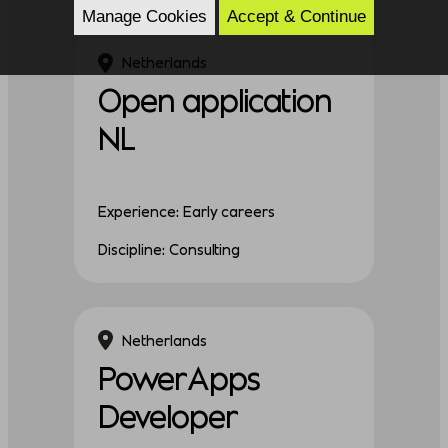
Manage Cookies
Accept & Continue
Netherlands
Open application
NL
Experience: Early careers
Discipline: Consulting
Netherlands
PowerApps
Developer