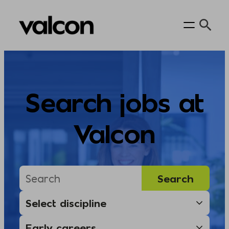
Skip
to
content
Search jobs at
Valcon