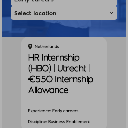
Netherlands
HR Internship
(HBO) | Utrecht |
€550 Internship
Allowance
Experience: Early careers
Discipline: Business Enablement