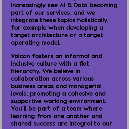
increasingly see AI & Data becoming
part of our services, and we
integrate these topics holistically,
for example when developing a
target architecture or a target
operating model.
Valcon fosters an informal and
inclusive culture with a flat
hierarchy. We believe in
collaboration across various
business areas and managerial
levels, promoting a cohesive and
supportive working environment.
You’ll be part of a team where
learning from one another and
shared success are integral to our