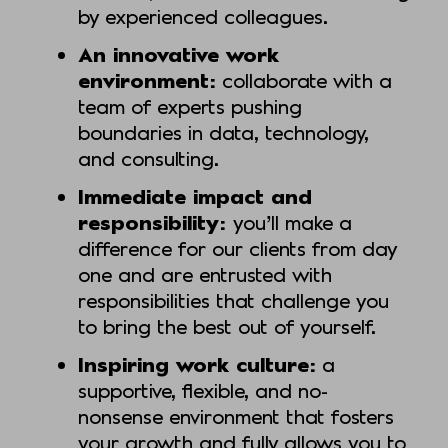
by experienced colleagues.
An innovative work
environment:
collaborate with a
team of experts pushing
boundaries in data, technology,
and consulting.
Immediate impact and
responsibility:
you’ll make a
difference for our clients from day
one and are entrusted with
responsibilities that challenge you
to bring the best out of yourself.
Inspiring work culture:
a
supportive, flexible, and no-
nonsense environment that fosters
your growth and fully allows you to