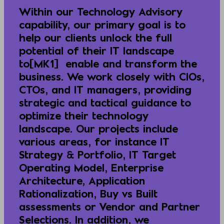
Within our Technology Advisory
capability, our primary goal is to
help our clients unlock the full
potential of their IT landscape
to[MK1] enable and transform the
business. We work closely with CIOs,
CTOs, and IT managers, providing
strategic and tactical guidance to
optimize their technology
landscape. Our projects include
various areas, for instance IT
Strategy & Portfolio, IT Target
Operating Model, Enterprise
Architecture, Application
Rationalization, Buy vs Built
assessments or Vendor and Partner
Selections. In addition, we