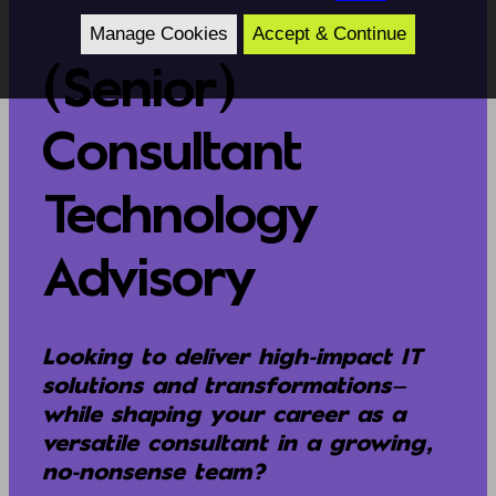
Manage Cookies
Accept & Continue
(Senior)
Consultant
Technology
Advisory
Looking to deliver high-impact IT
solutions and transformations—
while shaping your career as a
versatile consultant in a growing,
no-nonsense team?