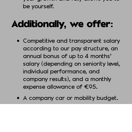
be yourself.
Additionally, we offer:
Competitive and transparent salary
according to our pay structure, an
annual bonus of up to 4 months’
salary (depending on seniority level,
individual performance, and
company results), and a monthly
expense allowance of €95.
A company car or mobility budget.
A workplace that prioritizes and
respects your work-life balance (for
example by offering you the option
of taking a sabbatical or expand