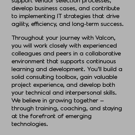
develop business cases, and contribute
to implementing IT strategies that drive
agility, efficiency, and long-term success.
Throughout your journey with Valcon,
you will work closely with experienced
colleagues and peers in a collaborative
environment that supports continuous
learning and development. You’ll build a
solid consulting toolbox, gain valuable
project experience, and develop both
your technical and interpersonal skills.
We believe in growing together —
through training, coaching, and staying
at the forefront of emerging
technologies.