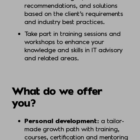
recommendations, and solutions
based on the client’s requirements
and industry best practices.
Take part in training sessions and
workshops to enhance your
knowledge and skills in IT advisory
and related areas.
What do we offer
you?
Personal development:
a tailor-
made growth path with training,
courses, certification and mentoring