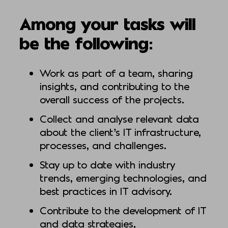
Among your tasks will
be the following:
Work as part of a team, sharing
insights, and contributing to the
overall success of the projects.
Collect and analyse relevant data
about the client’s IT infrastructure,
processes, and challenges.
Stay up to date with industry
trends, emerging technologies, and
best practices in IT advisory.
Contribute to the development of IT
and data strategies,