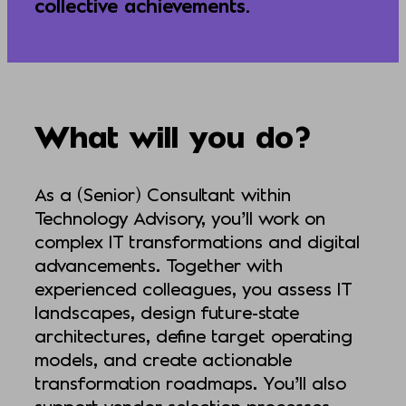
collective achievements.
What will you do?
As a (Senior) Consultant within
Technology Advisory, you’ll work on
complex IT transformations and digital
advancements. Together with
experienced colleagues, you assess IT
landscapes, design future-state
architectures, define target operating
models, and create actionable
transformation roadmaps. You’ll also
support vendor selection processes,