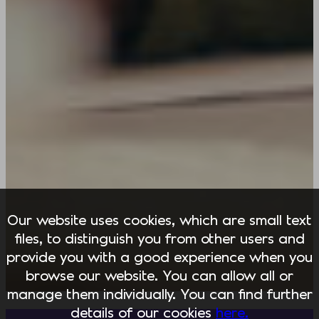
Our website uses cookies, which are small text
files, to distinguish you from other users and
provide you with a good experience when you
browse our website. You can allow all or
manage them individually. You can find further
details of our cookies
here.