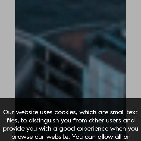
Our website uses cookies, which are small text
files, to distinguish you from other users and
provide you with a good experience when you
browse our website. You can allow all or