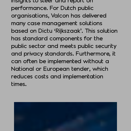
performance. For Dutch public
organisations, Valcon has delivered
many case management solutions
based on Dictu ‘Rijkszaak’. This solution
has standard components for the
public sector and meets public security
and privacy standards. Furthermore, it
can often be implemented without a
National or European tender, which
reduces costs and implementation
times.