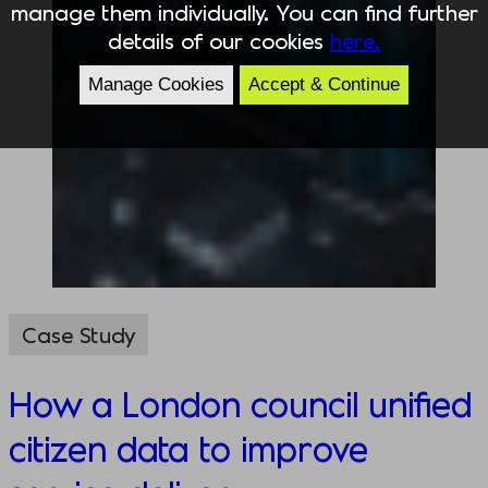
manage them individually. You can find further
details of our cookies
here.
Manage Cookies
Accept & Continue
Case Study
How a London council unified
citizen data to improve