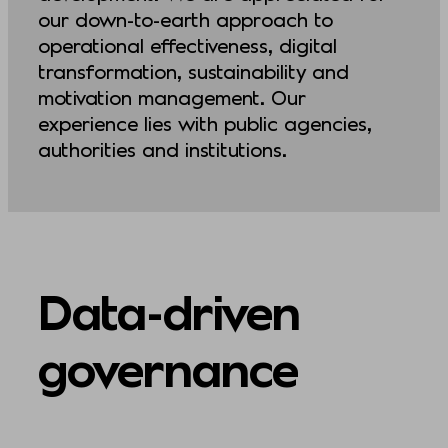
our down-to-earth approach to
operational effectiveness, digital
transformation, sustainability and
motivation management. Our
experience lies with public agencies,
authorities and institutions.
Data-driven
governance