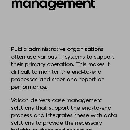
management
Public administrative organisations
often use various IT systems to support
their primary operation. This makes it
difficult to monitor the end-to-end
processes and steer and report on
performance.
Valcon delivers case management
solutions that support the end-to-end
process and integrates these with data
solutions to provide the necessary
insights to steer and report on