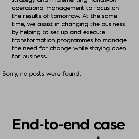
operational management to focus on
the results of tomorrow. At the same
time, we assist in changing the business
by helping to set up and execute
transformation programmes to manage
the need for change while staying open
for business.
Sorry, no posts were found.
End-to-end case