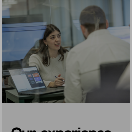
Our experience