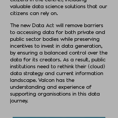
valuable data science solutions that our
citizens can rely on.
The new Data Act will remove barriers
to accessing data for both private and
public sector bodies while preserving
incentives to invest in data generation,
by ensuring a balanced control over the
data for its creators. As a result, public
institutions need to rethink their (cloud)
data strategy and current information
landscape. Valcon has the
understanding and experience of
supporting organisations in this data
journey.