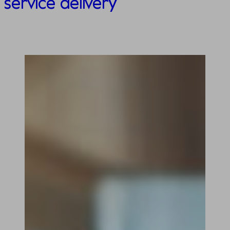
service delivery​