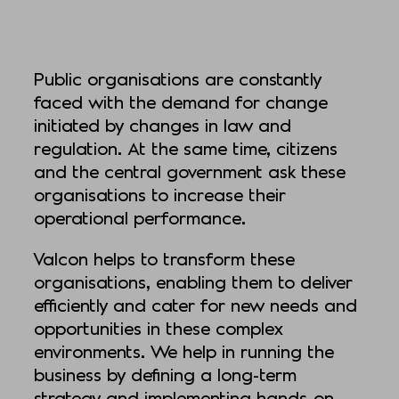
Public organisations are constantly
faced with the demand for change
initiated by changes in law and
regulation. At the same time, citizens
and the central government ask these
organisations to increase their
operational performance.
Valcon helps to transform these
organisations, enabling them to deliver
efficiently and cater for new needs and
opportunities in these complex
environments. We help in running the
business by defining a long-term
strategy and implementing hands-on