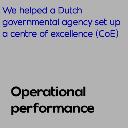
We helped a Dutch
governmental agency set up
a centre of excellence (CoE)
Operational
performance