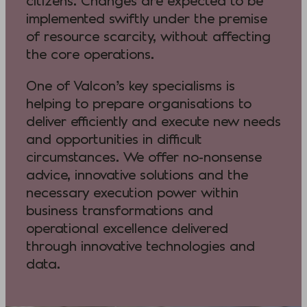
citizens. Changes are expected to be
implemented swiftly under the premise
of resource scarcity, without affecting
the core operations.
One of Valcon’s key specialisms is
helping to prepare organisations to
deliver efficiently and execute new needs
and opportunities in difficult
circumstances. We offer no-nonsense
advice, innovative solutions and the
necessary execution power within
business transformations and
operational excellence delivered
through innovative technologies and
data.