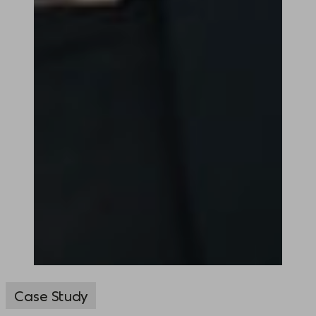
Case Study