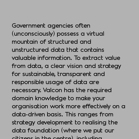
Government agencies often
(unconsciously) possess a virtual
mountain of structured and
unstructured data that contains
valuable information. To extract value
from data, a clear vision and strategy
for sustainable, transparent and
responsible usage of data are
necessary. Valcon has the required
domain knowledge to make your
organisation work more effectively on a
data-driven basis. This ranges from
strategy development to realising the
data foundation (where we put our
citizens in the centre), including