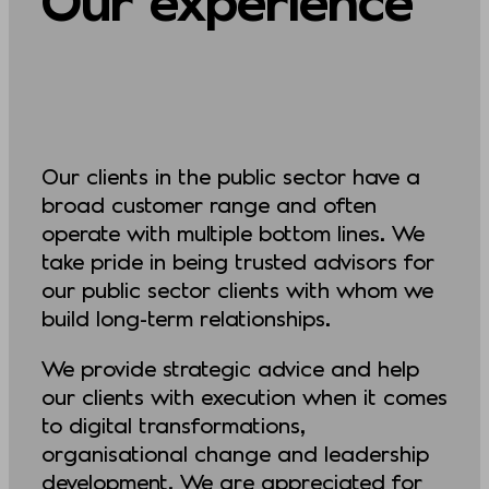
Our clients in the public sector have a
broad customer range and often
operate with multiple bottom lines. We
take pride in being trusted advisors for
our public sector clients with whom we
build long-term relationships.
We provide strategic advice and help
our clients with execution when it comes
to digital transformations,
organisational change and leadership
development. We are appreciated for