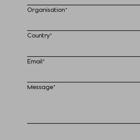
Organisation*
Country*
Email*
Message*