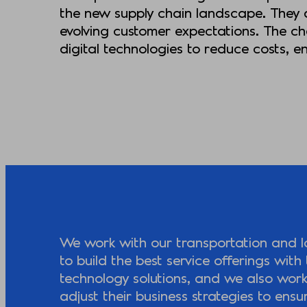
the new supply chain landscape. They a
evolving customer expectations. The cha
digital technologies to reduce costs, 
We work with our transportation and log
to build the best service offerings with 
technology solutions, and we also wor
adjust their business strategies to ensu