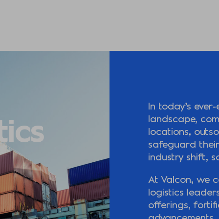
In today’s ever-
tics
landscape, com
locations, outs
safeguard their
industry shift, 
At Valcon, we c
logistics leader
offerings, forti
advancements. 