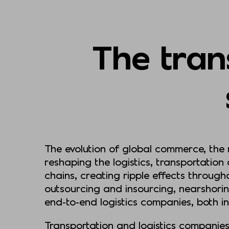
The trans
The evolution of global commerce, the
reshaping the logistics, transportation
chains, creating ripple effects through
outsourcing and insourcing, nearshori
end-to-end logistics companies, both i
Transportation and logistics companies