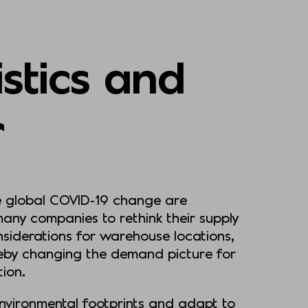
istics and
r
he global COVID-19 change are
many companies to rethink their supply
onsiderations for warehouse locations,
reby changing the demand picture for
ation.
environmental footprints and adapt to