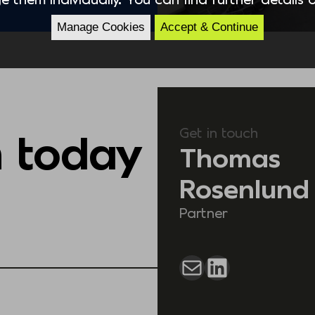
Manage Cookies
Accept & Continue
Get in touch
h today
Thomas
Rosenlund
Partner
Mail
LinkedIn