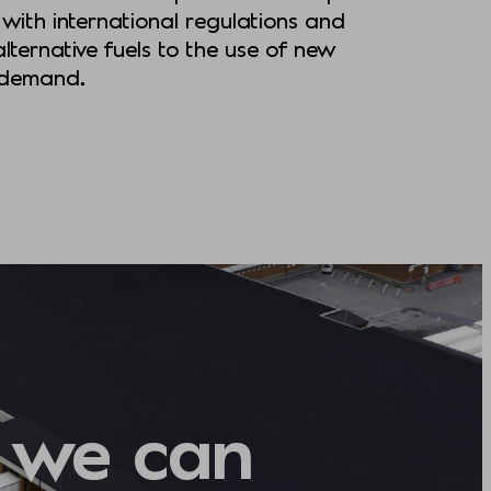
with international regulations and
lternative fuels to the use of new
r demand.
 we can