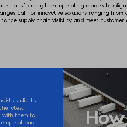
re transforming their operating models to align 
nges call for innovative solutions ranging from a
enhance supply chain visibility and meet custome
istics clients
the latest
How
k with them to
re operational