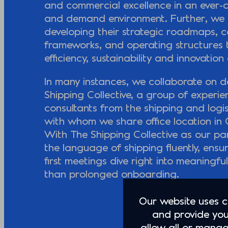
and commercial excellence in an ever-
and demand environment. Further, we a
developing their strategic roadmaps, 
frameworks, and operating structures t
efficiency, sustainability and innovation 
In many instances, we collaborate on de
Shipping Collective, a group of experi
consultants from the shipping and logis
with whom we share office location i
With The Shipping Collective as our pa
the language of shipping fluently, ensu
first meetings dive right into meaningfu
than prolonged onboarding.
Our website uses co
and provide you
allow all or manag