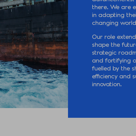
there. We are e
in adapting thei
changing world
Our role extend
shape the future
strategic road
and fortifying o
fuelled by the 
efficiency and s
innovation.