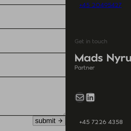
+45 20495427
Get in touch
Mads Nyr
Partner
Mail
LinkedIn
submit
+45 7226 4358