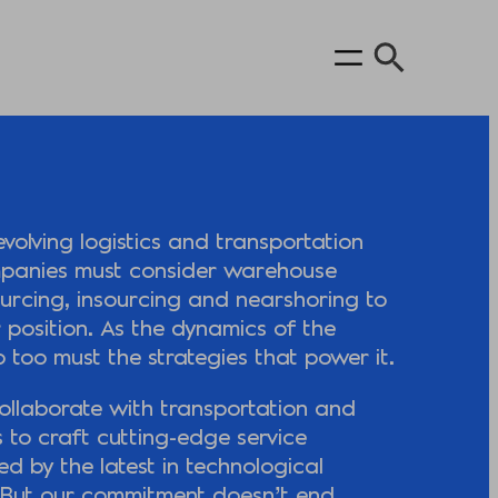
evolving logistics and transportation
panies must consider warehouse
ourcing, insourcing and nearshoring to
 position. As the dynamics of the
so too must the strategies that power it.
ollaborate with transportation and
s to craft cutting-edge service
fied by the latest in technological
But our commitment doesn’t end