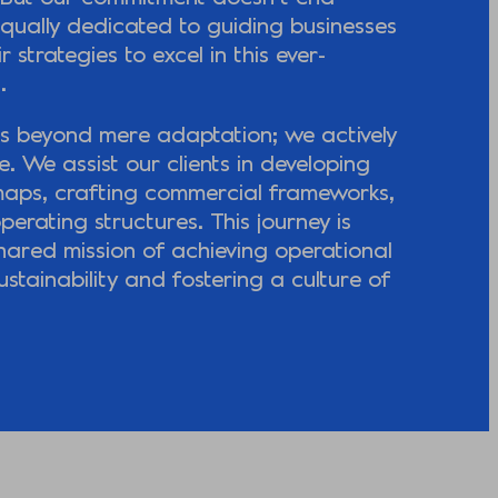
qually dedicated to guiding businesses
r strategies to excel in this ever-
.
s beyond mere adaptation; we actively
. We assist our clients in developing
maps, crafting commercial frameworks,
perating structures. This journey is
shared mission of achieving operational
ustainability and fostering a culture of