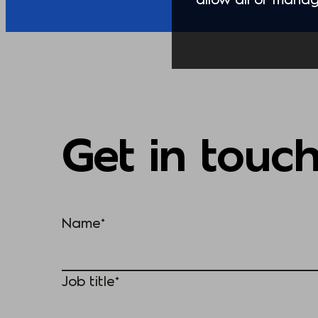
Get in touc
Name*
Job title*