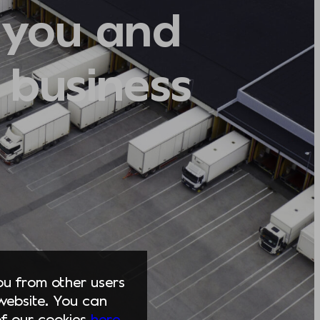
 you and
 business
you from other users
website. You can
of our cookies
here.