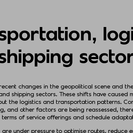
portation, log
shipping secto
 recent changes in the geopolitical scene and t
 and shipping sectors. These shifts have caused 
out the logistics and transportation patterns. C
ng, and other factors are being reassessed, the
n terms of service offerings and schedule adapt
 are under pressure to optimise routes, reduce 