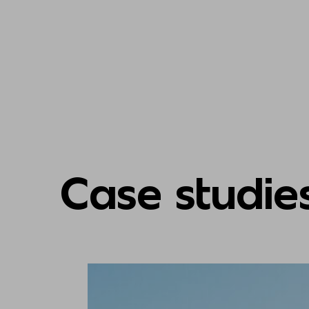
Case studie