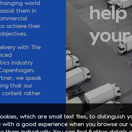
changing world
help
ssist them in
commercial
o achieve their
your
objectives.
livery with The
enced
tics industry
n Copenhagen.
rtner, we speak
ring that our
l content rather
okies, which are small text files, to distinguish 
 with a good experience when you browse our 
e them individually. You can find further details 