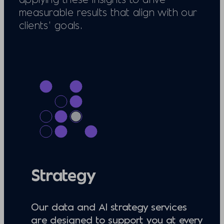
measurable results that align with our
clients’ goals.
Strategy
Our data and AI strategy services
are designed to support you at every