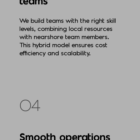
teams
We build teams with the right skill
levels, combining local resources
with nearshore team members.
This hybrid model ensures cost
efficiency and scalability.
04
Smooth operations