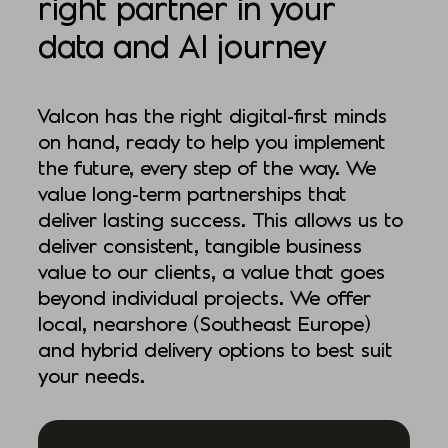
right partner in your
data and AI journey
Valcon has the right digital-first minds
on hand, ready to help you implement
the future, every step of the way. We
value long-term partnerships that
deliver lasting success. This allows us to
deliver consistent, tangible business
value to our clients, a value that goes
beyond individual projects. We offer
local, nearshore (Southeast Europe)
and hybrid delivery options to best suit
your needs.