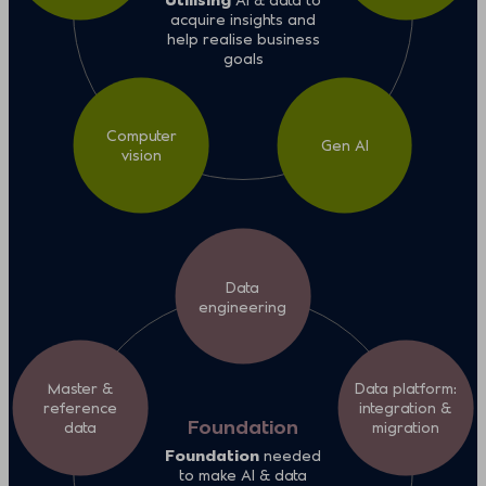
acquire insights and
help realise business
goals
Computer
Gen AI
vision
Data
engineering
Master &
Data platform:
reference
integration &
Foundation
data
migration
Foundation
needed
to make AI & data