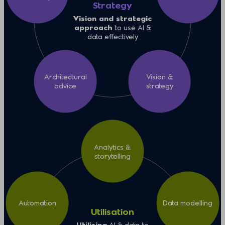
Strategy
Vision and strategic
approach
to use AI &
data effectively
Architectural
Vision &
advice
strategy
Analytics &
storytelling
Automation
Data modelling
Utilisation
Utilising
AI & data to