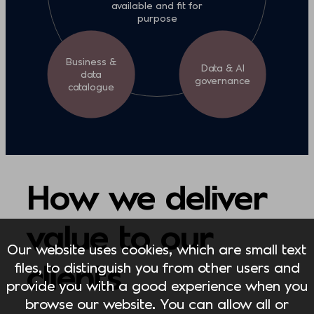
available and fit for
purpose
Business &
Data & AI
data
governance
catalogue
How we deliver
value to our
Our website uses cookies, which are small text
clients
files, to distinguish you from other users and
provide you with a good experience when you
browse our website. You can allow all or