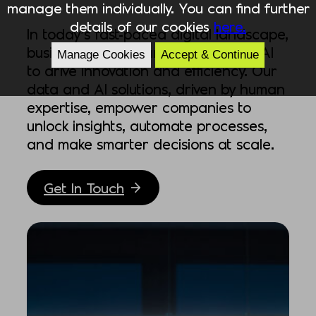
manage them individually. You can find further
details of our cookies
here.
In today’s fast-paced digital landscape,
businesses must harness data and AI
Manage Cookies
Accept & Continue
to drive innovation and efficiency. Our
data and AI solutions, driven by human
expertise, empower companies to
unlock insights, automate processes,
and make smarter decisions at scale.
Get In Touch