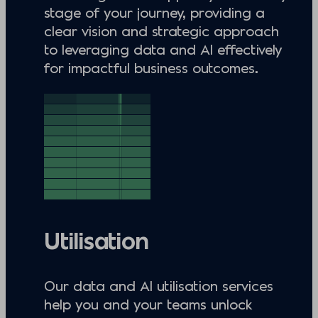
stage of your journey, providing a
clear vision and strategic approach
to leveraging data and AI effectively
for impactful business outcomes.
Utilisation
Our data and AI utilisation services
help you and your teams unlock