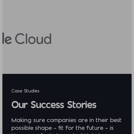
Case Studies
Our Success Stories
Making sure companies are in their best
possible shape – fit for the future – is