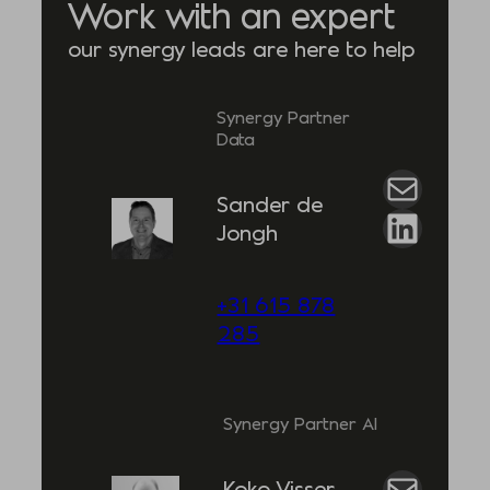
Work with an expert
our synergy leads are here to help
Synergy Partner
Data
Mail
Sander de
LinkedIn
Jongh
+31 615 878
285
Synergy Partner AI
Mail
Koko Visser