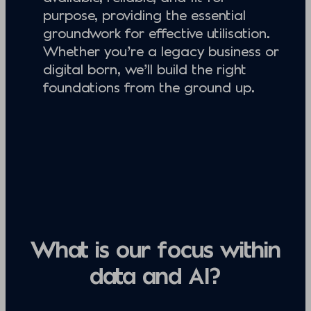
purpose, providing the essential
groundwork for effective utilisation.
Whether you’re a legacy business or
digital born, we’ll build the right
foundations from the ground up.
What is our focus within
data and AI?