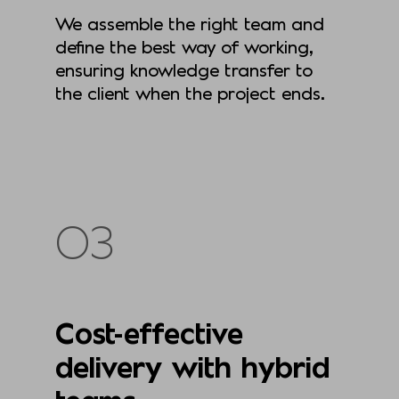
We assemble the right team and
define the best way of working,
ensuring knowledge transfer to
the client when the project ends.
03
Cost-effective
delivery with hybrid