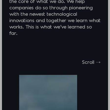
the core of what we do. We help
companies do so through pioneering
with the newest technological
innovations and together we learn what
works. This is what we’ve learned so
far.