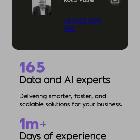
+31 623 609
586
335
Data and AI experts
Delivering smarter, faster, and
scalable solutions for your business.
1m+
Days of experience