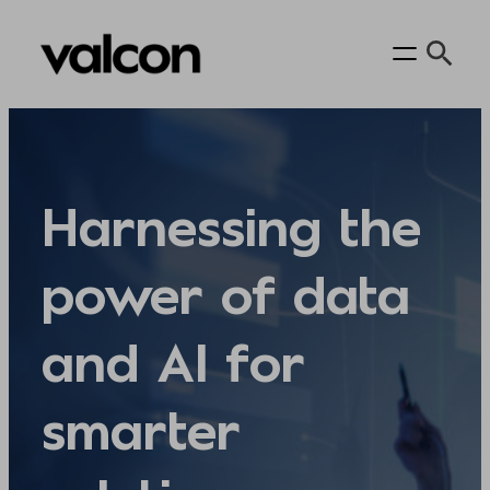
Skip
to
content
Harnessing the
power of data
and AI for
smarter