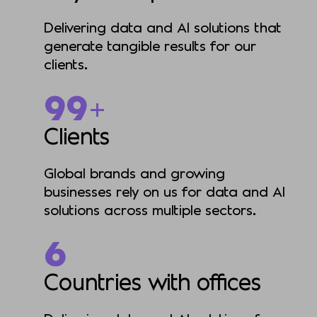
Delivering data and AI solutions that
generate tangible results for our
clients.
201+
Clients
Global brands and growing
businesses rely on us for data and AI
solutions across multiple sectors.
6
Countries with offices