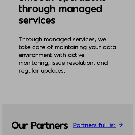
through managed
services
Through managed services, we
take care of maintaining your data
environment with active
monitoring, issue resolution, and
regular updates.
Our Partners
Partners full list