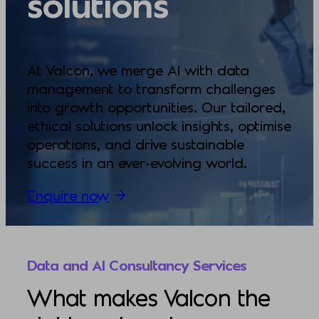
solutions
At Valcon, we merge AI with data
management to transform challenges
into growth opportunities. Our tailored,
ethical solutions unlock insights, optimise
operations, and drive sustainable
success in an ever-evolving world.
Enquire now
Data and AI Consultancy Services
What makes Valcon the