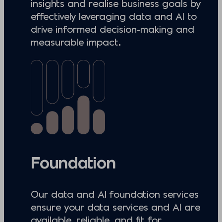
insights and realise business goals by
effectively leveraging data and AI to
drive informed decision-making and
measurable impact.
Foundation
Our data and AI foundation services
ensure your data services and AI are
available, reliable, and fit for