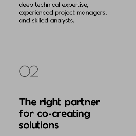
deep technical expertise,
experienced project managers,
and skilled analysts.
02
The right partner
for co-creating
solutions