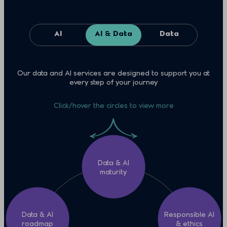
AI
AI & Data
Data
Our data and AI services are designed to support you at
every step of your journey
Click/hover the circles to view more
Data & AI
maturity
Data & AI
Responsible AI
roadmap
& ethics