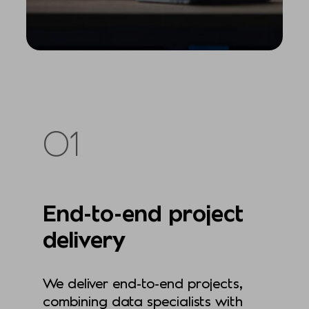
01
End-to-end project
delivery
We deliver end-to-end projects,
combining data specialists with