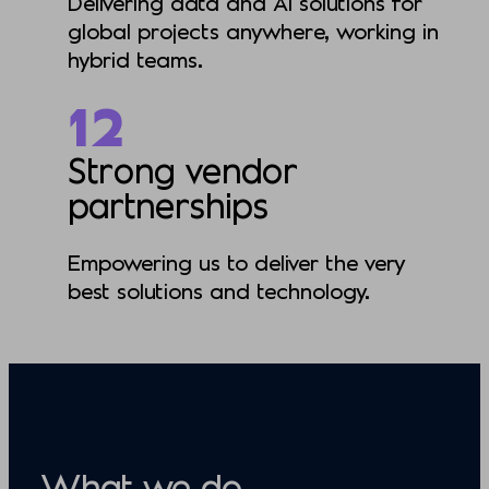
Delivering data and AI solutions for
global projects anywhere, working in
hybrid teams.
12
Strong vendor
partnerships
Empowering us to deliver the very
best solutions and technology.
What we do