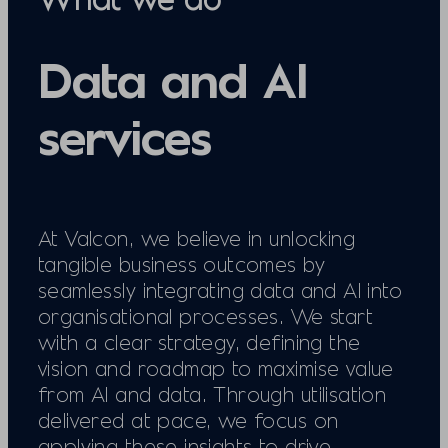
Data and AI
services
At Valcon, we believe in unlocking
tangible business outcomes by
seamlessly integrating data and AI into
organisational processes. We start
with a clear strategy, defining the
vision and roadmap to maximise value
from AI and data. Through utilisation
delivered at pace, we focus on
applying these insights to drive