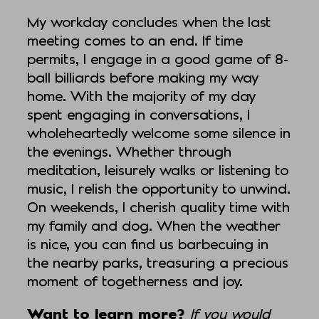
My workday concludes when the last
meeting comes to an end. If time
permits, I engage in a good game of 8-
ball billiards before making my way
home. With the majority of my day
spent engaging in conversations, I
wholeheartedly welcome some silence in
the evenings. Whether through
meditation, leisurely walks or listening to
music, I relish the opportunity to unwind.
On weekends, I cherish quality time with
my family and dog. When the weather
is nice, you can find us barbecuing in
the nearby parks, treasuring a precious
moment of togetherness and joy.
Want to learn more?
If you would