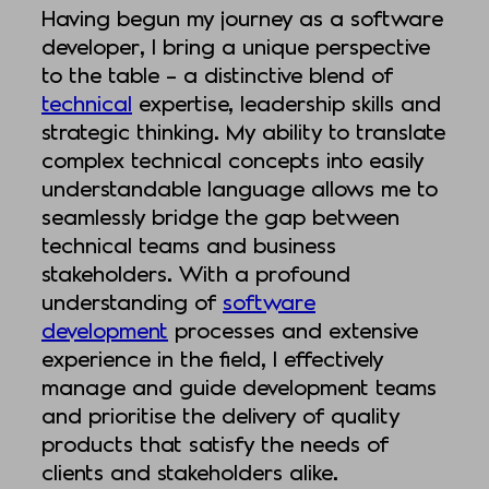
Having begun my journey as a software
developer, I bring a unique perspective
to the table – a distinctive blend of
technical
expertise, leadership skills and
strategic thinking. My ability to translate
complex technical concepts into easily
understandable language allows me to
seamlessly bridge the gap between
technical teams and business
stakeholders. With a profound
understanding of
software
development
processes and extensive
experience in the field, I effectively
manage and guide development teams
and prioritise the delivery of quality
products that satisfy the needs of
clients and stakeholders alike.