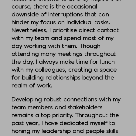
course, there is the occasional
downside of interruptions that can
hinder my focus on individual tasks.
Nevertheless, I prioritise direct contact
with my team and spend most of my
day working with them. Though
attending many meetings throughout
the day, I always make time for lunch
with my colleagues, creating a space
for building relationships beyond the
realm of work.
Developing robust connections with my
team members and stakeholders
remains a top priority. Throughout the
past year, I have dedicated myself to
honing my leadership and people skills