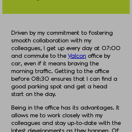
Driven by my commitment to fostering
smooth collaboration with my
colleagues, I get up every day at 07:00
and commute to the
Valcon
office by
car, even if it means braving the
morning traffic. Getting to the office
before 08:30 ensures that I can find a
good parking spot and get a head
start on the day.
Being in the office has its advantages. It
allows me to work closely with my
colleagues and stay up-to-date with the
latest developments as they happen. Of