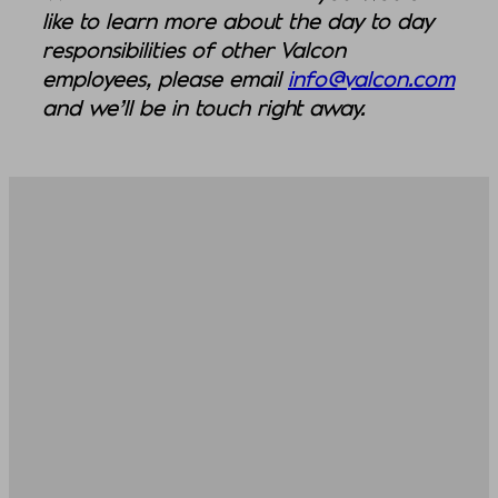
like to learn more about the day to day
responsibilities of other Valcon
employees, please email
info@valcon.com
and we’ll be in touch right away.