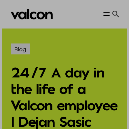
Skip
to
content
Blog
24/7 A day in
the life of a
Valcon employee
I Dejan Sasic