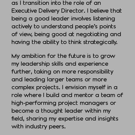
as I transition into the role of an
Executive Delivery Director. I believe that
being a good leader involves listening
actively to understand people’s points
of view, being good at negotiating and
having the ability to think strategically.
My ambition for the future is to grow
my leadership skills and experience
further, taking on more responsibility
and leading larger teams or more
complex projects. I envision myself in a
role where I build and mentor a team of
high-performing project managers or
become a thought leader within my
field, sharing my expertise and insights
with industry peers.