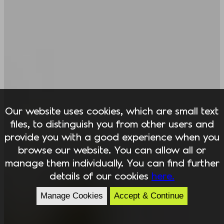
Our website uses cookies, which are small text
files, to distinguish you from other users and
provide you with a good experience when you
browse our website. You can allow all or
manage them individually. You can find further
details of our cookies
here.
Manage Cookies
Accept & Continue