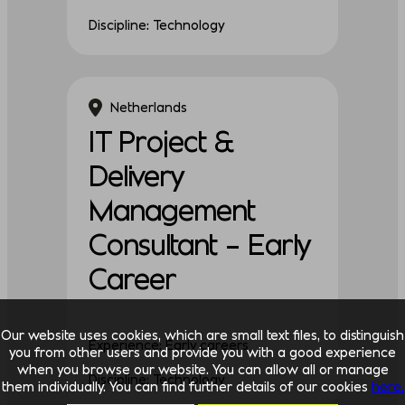
Discipline: Technology
Netherlands
IT Project &
Delivery
Management
Consultant – Early
Career
Our website uses cookies, which are small text files, to distinguish
Experience: Early careers
you from other users and provide you with a good experience
when you browse our website. You can allow all or manage
Discipline: Technology
them individually. You can find further details of our cookies
here.