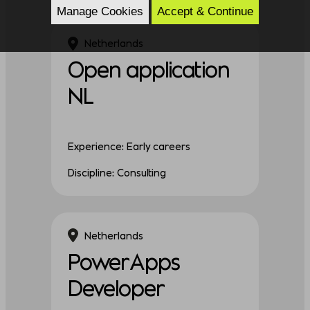
Manage Cookies
Accept & Continue
Netherlands
Open application
NL
Experience: Early careers
Discipline: Consulting
Netherlands
PowerApps
Developer