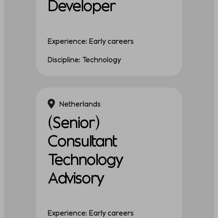
Developer
Experience: Early careers
Discipline: Technology
Netherlands
(Senior)
Consultant
Technology
Advisory
Experience: Early careers