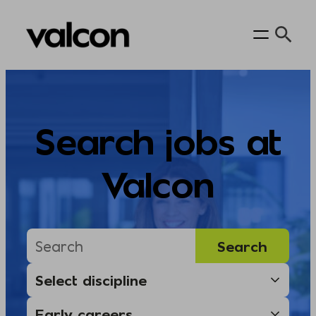
Skip
to
content
Search jobs at
Valcon