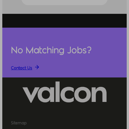
No Matching Jobs?
Contact Us
Sitemap