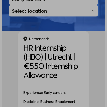
Netherlands
HR Internship
(HBO) | Utrecht |
€550 Internship
Allowance
Experience: Early careers
Discipline: Business Enablement