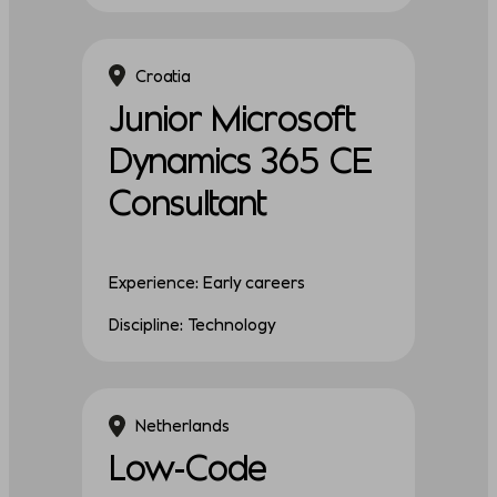
Croatia
Junior Microsoft
Dynamics 365 CE
Consultant
Experience: Early careers
Discipline: Technology
Netherlands
Low-Code