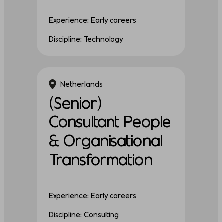
Experience: Early careers
Discipline: Technology
Netherlands
(Senior)
Consultant People
& Organisational
Transformation
Experience: Early careers
Discipline: Consulting