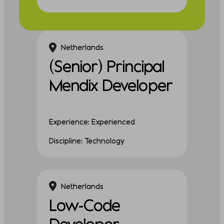
Netherlands
(Senior) Principal
Mendix Developer
Experience: Experienced
Discipline: Technology
Netherlands
Low-Code
Developer