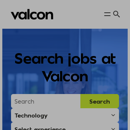
Skip
to
content
Search jobs at
Valcon