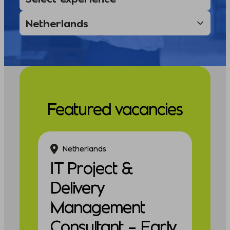
Featured vacancies
Netherlands
IT Project &
Delivery
Management
Consultant – Early