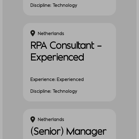
Discipline: Technology
Netherlands
RPA Consultant –
Experienced
Experience: Experienced
Discipline: Technology
Netherlands
(Senior) Manager