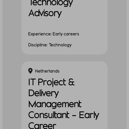
Technology
Advisory
Experience: Early careers
Discipline: Technology
Netherlands
IT Project &
Delivery
Management
Consultant – Early
Career