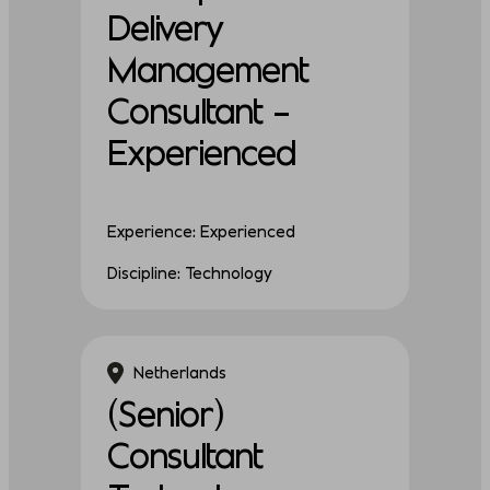
Delivery
Management
Consultant –
Experienced
Experience: Experienced
Discipline: Technology
Netherlands
(Senior)
Consultant