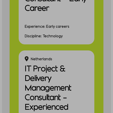
Career
Experience: Early careers
Discipline: Technology
Netherlands
IT Project &
Delivery
Management
Consultant –
Experienced