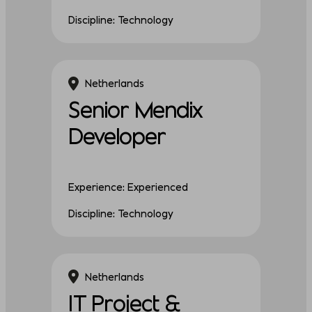
Discipline: Technology
Netherlands
Senior Mendix
Developer
Experience: Experienced
Discipline: Technology
Netherlands
IT Project &