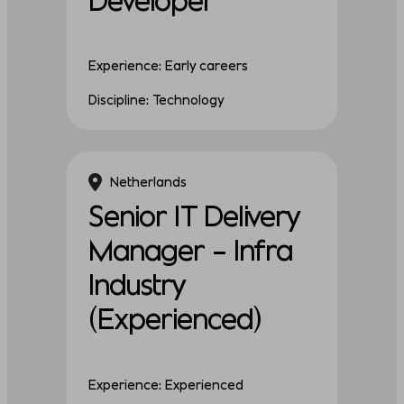
Experience: Early careers
Discipline: Technology
Netherlands
Senior IT Delivery
Manager – Infra
Industry
(Experienced)
Experience: Experienced