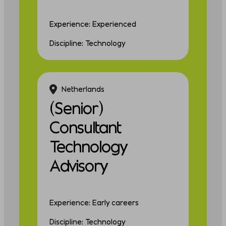
Experience: Experienced
Discipline: Technology
Netherlands
(Senior)
Consultant
Technology
Advisory
Experience: Early careers
Discipline: Technology