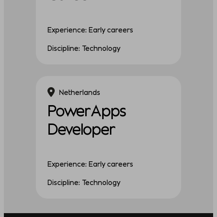
Experience: Early careers
Discipline: Technology
Netherlands
PowerApps
Developer
Experience: Early careers
Discipline: Technology