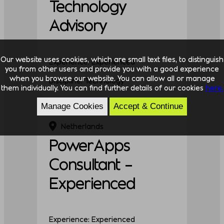
Technology
Advisory
Our website uses cookies, which are small text files, to distinguish
Experience: Experienced
you from other users and provide you with a good experience
when you browse our website. You can allow all or manage
Discipline: Technology
them individually. You can find further details of our cookies
here.
Manage Cookies
Accept & Continue
Netherlands
PowerApps
Consultant –
Experienced
Experience: Experienced