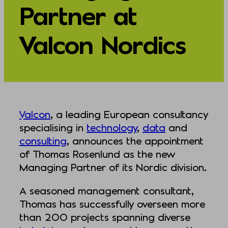
Partner at
Valcon Nordics
Valcon
, a leading European consultancy
specialising in
technology
,
data
and
consulting
, announces the appointment
of Thomas Rosenlund as the new
Managing Partner of its Nordic division.
A seasoned management consultant,
Thomas has successfully overseen more
than 200 projects spanning diverse