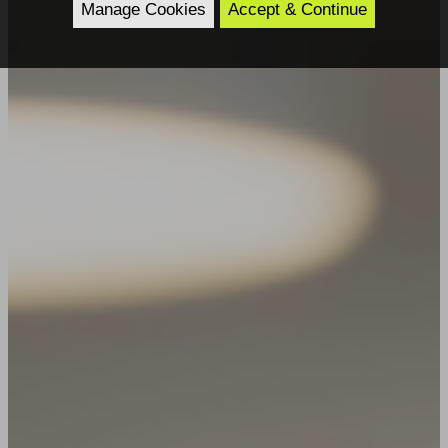
Manage Cookies
Accept & Continue