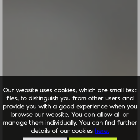
Our website uses cookies, which are small text
files, to distinguish you from other users and
provide you with a good experience when you
browse our website. You can allow all or
manage them individually. You can find further
details of our cookies
here.