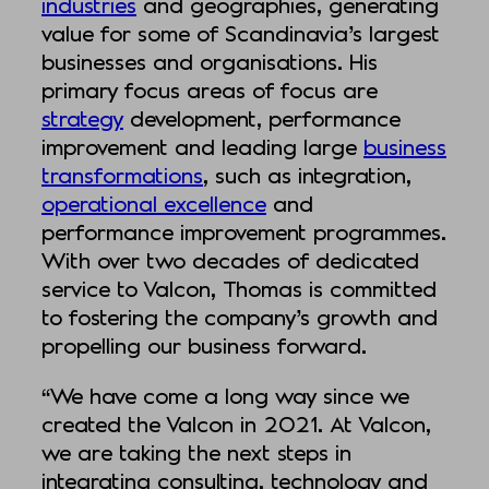
industries
and geographies, generating
value for some of Scandinavia’s largest
businesses and organisations. His
primary focus areas of focus are
strategy
development, performance
improvement and leading large
business
transformations
, such as integration,
operational excellence
and
performance improvement programmes.
With over two decades of dedicated
service to Valcon, Thomas is committed
to fostering the company’s growth and
propelling our business forward.
“We have come a long way since we
created the Valcon in 2021. At Valcon,
we are taking the next steps in
integrating consulting, technology and