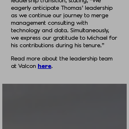
leadership transition, stating, “We
eagerly anticipate Thomas’ leadership
as we continue our journey to merge
management consulting with
technology and data. Simultaneously,
we express our gratitude to Michael for
his contributions during his tenure.”
Read more about the leadership team
at Valcon
here
.