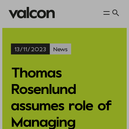
Skip
to
content
13/11/2023
News
Thomas
Rosenlund
assumes role of
Managing