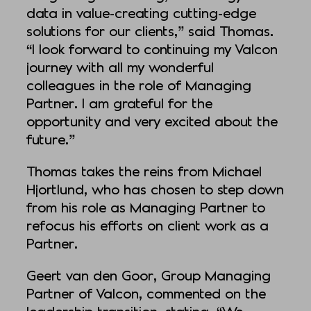
data in value-creating cutting-edge
solutions for our clients,” said Thomas.
“I look forward to continuing my Valcon
journey with all my wonderful
colleagues in the role of Managing
Partner. I am grateful for the
opportunity and very excited about the
future.”
Thomas takes the reins from Michael
Hjortlund, who has chosen to step down
from his role as Managing Partner to
refocus his efforts on client work as a
Partner.
Geert van den Goor, Group Managing
Partner of Valcon, commented on the