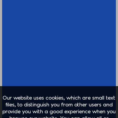
Our website uses cookies, which are small text
files, to distinguish you from other users and
provide you with a good experience when you
browse our website. You can allow all or