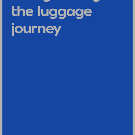
the luggage
journey​