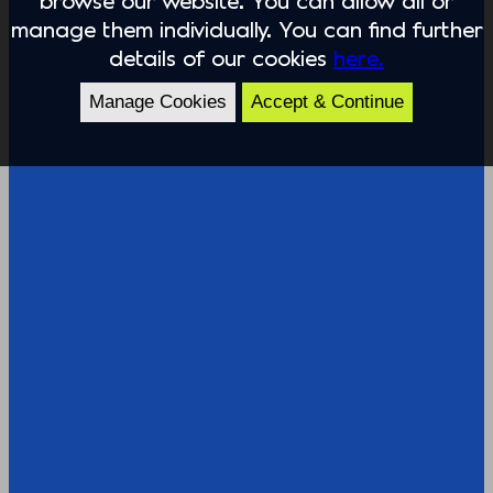
manage them individually. You can find further
details of our cookies
here.
Manage Cookies
Accept & Continue