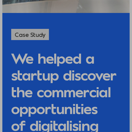
Case Study
We helped a
startup discover
the commercial
opportunities
of digitalising