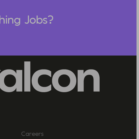
hing Jobs?
Careers