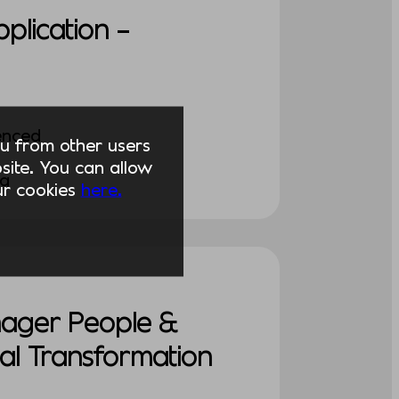
pplication –
enced
you from other users
ite. You can allow
ng
our cookies
here.
nager People &
al Transformation