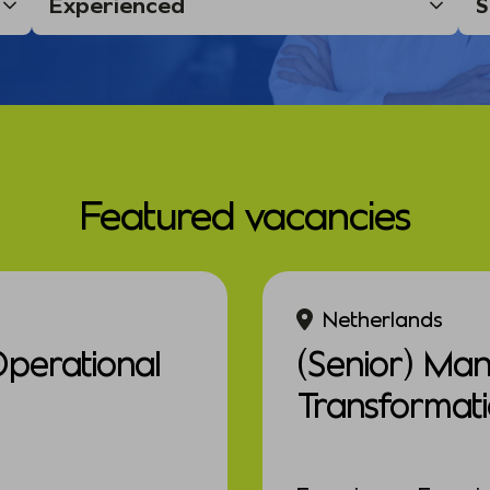
Featured vacancies
Netherlands
Operational
(Senior) Ma
Transformat