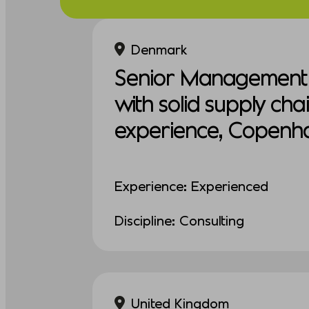
Denmark
Senior Management 
with solid supply cha
experience, Copenh
Experience: Experienced
Discipline: Consulting
United Kingdom