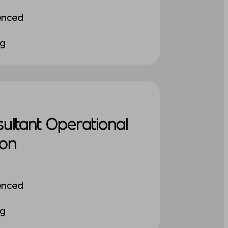
enced
ng
sultant Operational
ion
enced
ng