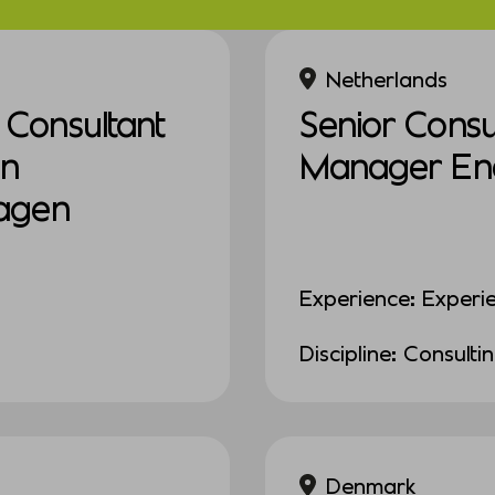
Netherlands
Consultant
Senior Consul
in
Manager Ener
agen
Experience: Experi
Discipline: Consulti
Denmark