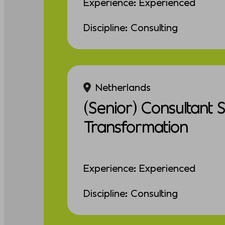
Experience: Experienced
Discipline: Consulting
Netherlands
(Senior) Consultant 
Transformation
Experience: Experienced
Discipline: Consulting