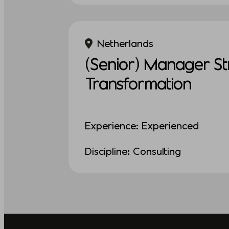
Netherlands
(Senior) Manager St
Transformation
Experience: Experienced
Discipline: Consulting