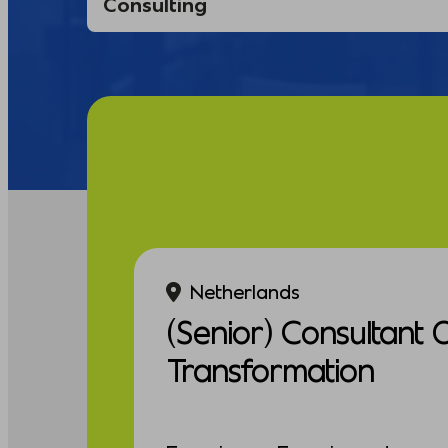
Netherlands
(Senior) Consultant 
Transformation