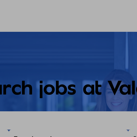
rch jobs at Va