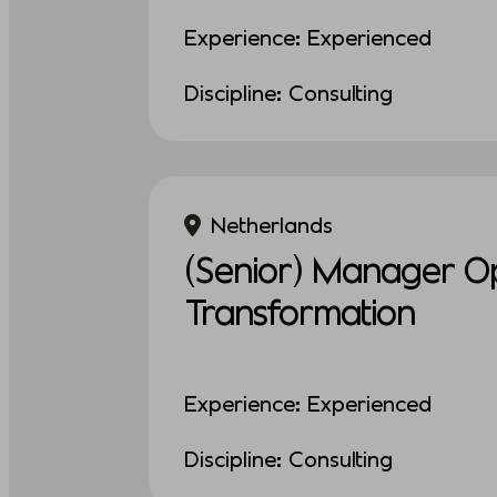
Experience: Experienced
Discipline: Consulting
Netherlands
(Senior) Manager Op
Transformation
Experience: Experienced
Discipline: Consulting