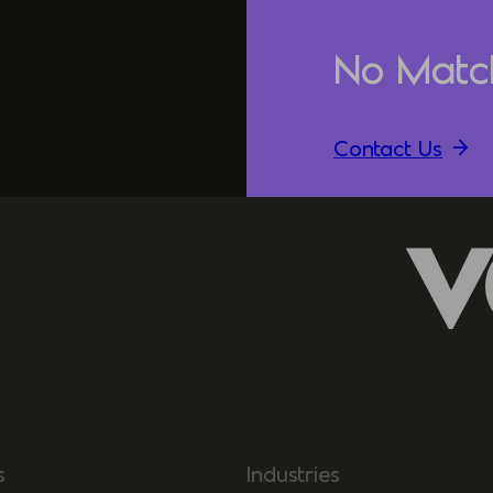
No Matc
Contact Us
s
Industries