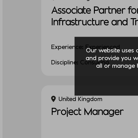
Associate Partner fo
Infrastructure and 
Experience: Experienced
Our website uses co
and provide you w
Discipline: Consulting
all or manage t
United Kingdom
Project Manager