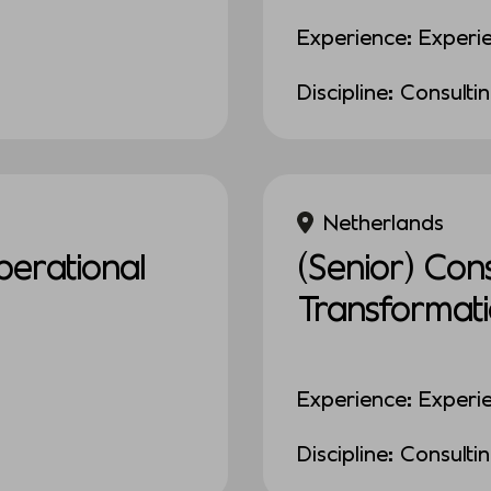
Experience: Experi
Discipline: Consulti
Netherlands
erational
(Senior) Con
Transformat
Experience: Experi
Discipline: Consulti