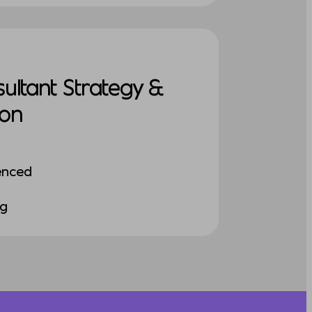
sultant Strategy &
ion
enced
ng