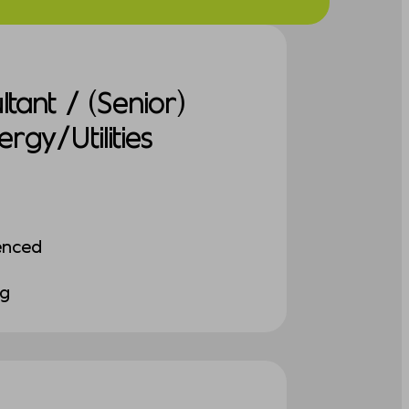
tant / (Senior)
gy/Utilities
enced
ng