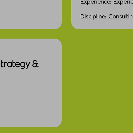
Experience: Experi
Discipline: Consulti
Strategy &