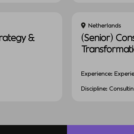
Netherlands
rategy &
(Senior) Con
Transformat
Experience: Experi
Discipline: Consulti