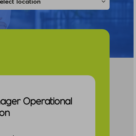
nager Operational
ion