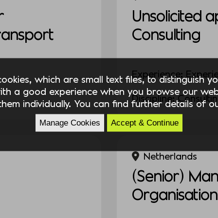
r
Unsolicited a
Transport
Consulting
Experience: Experi
okies, which are small text files, to distinguish 
ith a good experience when you browse our webs
Discipline: Consulti
hem individually. You can find further details of 
Manage Cookies
Accept & Continue
Netherlands
(Senior) Ma
Organisation