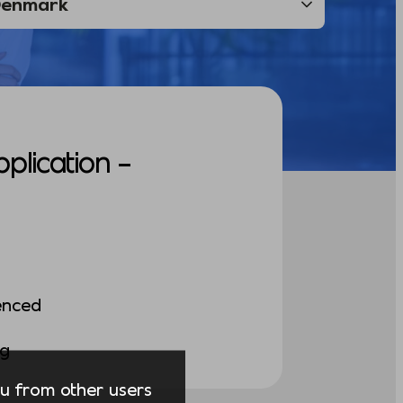
pplication –
enced
ng
you from other users