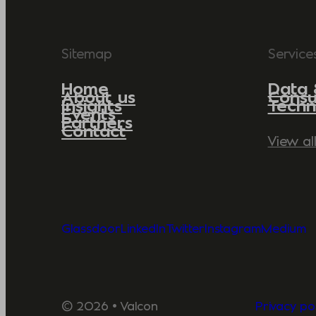
Sitemap
Service
Home
Data 
About us
Consu
Insights
Techn
Events
Partners
Contact
View al
Glassdoor
LinkedIn
Twitter
Instagram
Medium
© 2026 • Valcon
Privacy pol