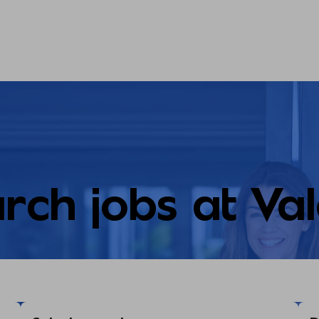
rch jobs at Va