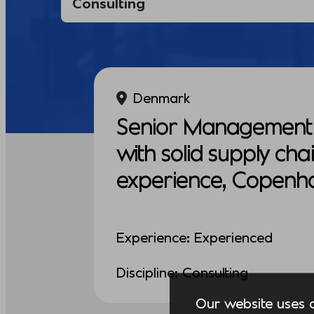
Denmark
Senior Management 
with solid supply cha
experience, Copenh
Experience: Experienced
Discipline: Consulting
Our website uses co