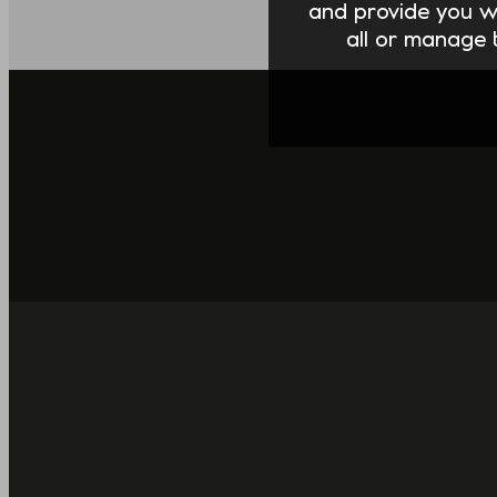
and provide you w
all or manage t