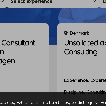
Denmark
Consultant
Unsolicited a
in
Consulting
agen
Experience: Experi
Discipline: Consulti
okies, which are small text files, to distinguish 