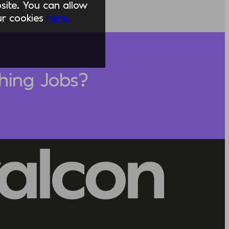
ite. You can allow
our cookies
here.
hing Jobs?