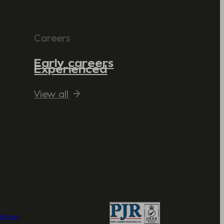
Careers
Early careers
Experienced
View all
Valcon