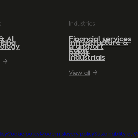
s
Industries
& AI
Financial services
lting
Infrastructure &
ology
transport
Public
Retail
Industrials
l
View all
icy
Cookie policy
Modern slavery policy
Sustainability at 