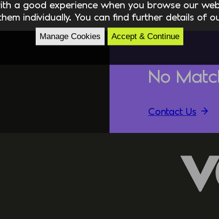
ith a good experience when you browse our webs
hem individually. You can find further details of 
Manage Cookies
Accept & Continue
No Matc
Contact Us