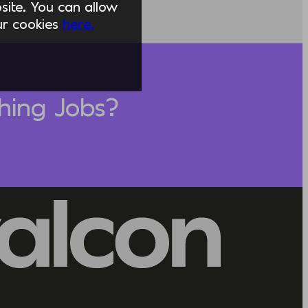
ite. You can allow
our cookies
here.
hing Jobs?