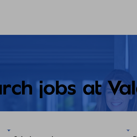
rch jobs at Va