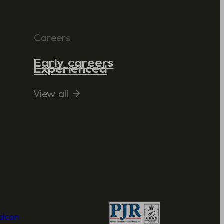
Careers
Early careers
Experienced
View all
Valcon