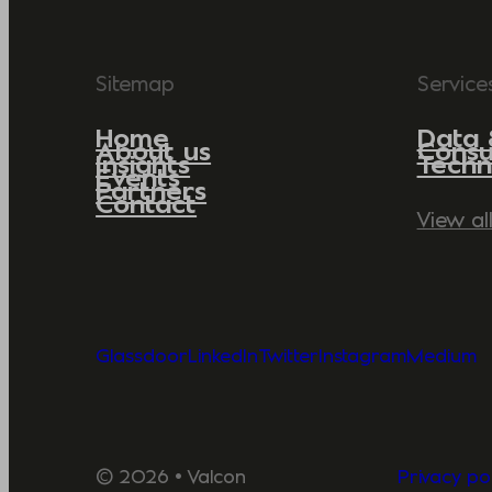
Sitemap
Service
Home
Data 
About us
Consu
Insights
Techn
Events
Partners
Contact
View al
Glassdoor
LinkedIn
Twitter
Instagram
Medium
© 2026 • Valcon
Privacy pol