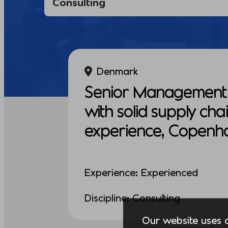
Denmark
Senior Management 
with solid supply cha
experience, Copenh
Experience: Experienced
Discipline: Consulting
Our website uses co