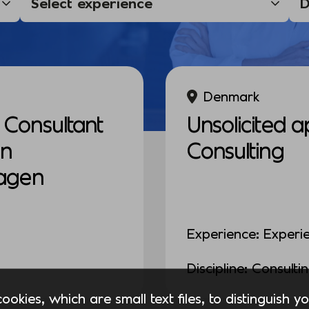
Denmark
Consultant
Unsolicited a
in
Consulting
agen
Experience: Experi
Discipline: Consulti
okies, which are small text files, to distinguish 