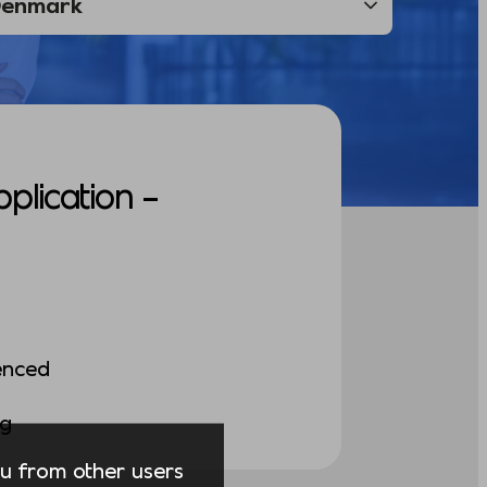
pplication –
enced
ng
you from other users