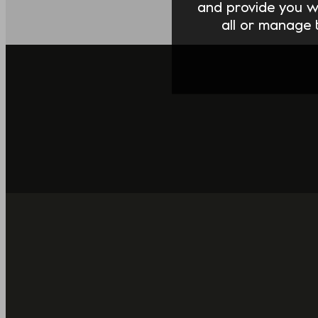
and provide you w
all or manage t