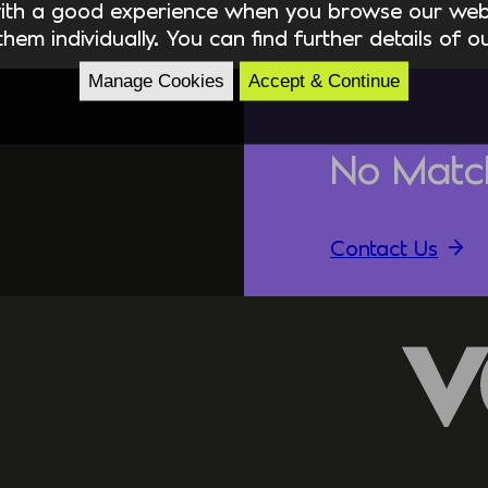
ith a good experience when you browse our webs
hem individually. You can find further details of 
Manage Cookies
Accept & Continue
No Matc
Contact Us