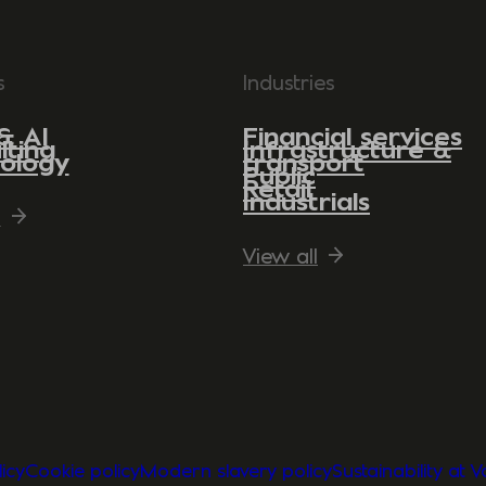
s
Industries
& AI
Financial services
lting
Infrastructure &
ology
transport
Public
Retail
Industrials
l
View all
icy
Cookie policy
Modern slavery policy
Sustainability at 