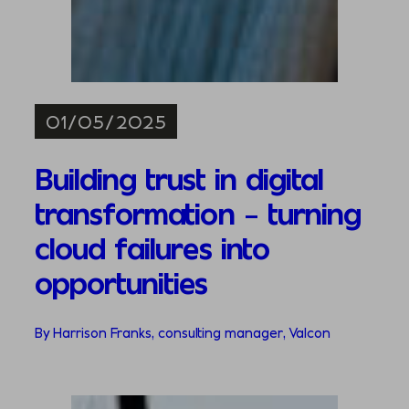
01/05/2025
Building trust in digital
transformation – turning
cloud failures into
opportunities
By Harrison Franks, consulting manager, Valcon