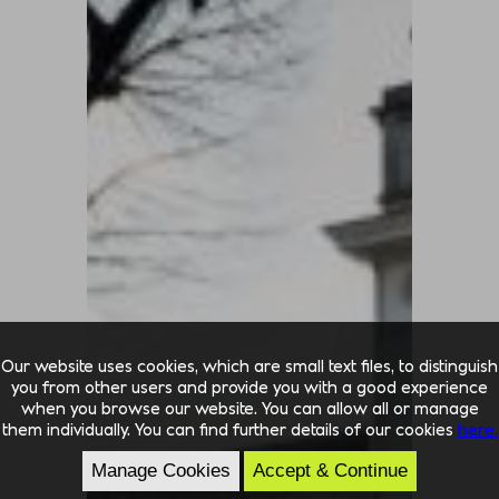
Our website uses cookies, which are small text files, to distinguish
you from other users and provide you with a good experience
when you browse our website. You can allow all or manage
them individually. You can find further details of our cookies
here.
Manage Cookies
Accept & Continue