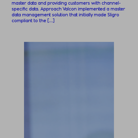
master data and providing customers with channel-
specific data. Approach Valcon implemented a master
data management solution that initially made Sligro
compliant to the […]