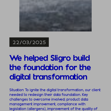
22/03/2025
We helped Sligro build
the foundation for the
digital transformation
Situation To ignite the digital transformation, our client
needed to redesign their data foundation. Key
challenges to overcome involved; product data
management improvement, compliance with
legislation (allergens), improvement of the quality of