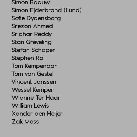
Simon Baauw
Simon Ejderbrand (Lund)
Sofie Dydensborg
Srezon Ahmed
Sridhar Reddy
Stan Greveling
Stefan Schaper
Stephen Raj
Tom Kempenaar
Tom van Gestel
Vincent Janssen
Wessel Kemper
Wianne Ter Haar
William Lewis
Xander den Heijer
Zak Moss