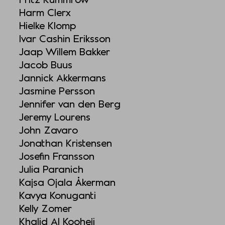
Harm Clerx
Hielke Klomp
Ivar Cashin Eriksson
Jaap Willem Bakker
Jacob Buus
Jannick Akkermans
Jasmine Persson
Jennifer van den Berg
Jeremy Lourens
John Zavaro
Jonathan Kristensen
Josefin Fransson
Julia Paranich
Kajsa Ojala Åkerman
Kavya Konuganti
Kelly Zomer
Khalid Al Kooheji