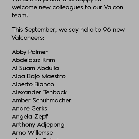
welcome new colleagues to our Valcon
team!
This September, we say hello to 96 new
Valconeers:
Abby Palmer
Abdelaziz Krim
Al Suam Abdulla
Alba Bajo Maestro
Alberto Bianco
Alexander Tenback
Amber Schuhmacher
André Gerks
Angela Zepf
Anthony Adjepong
Arno Willemse