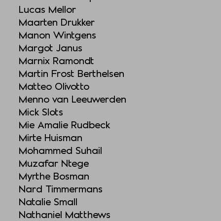
Lucas Mellor
Maarten Drukker
Manon Wintgens
Margot Janus
Marnix Ramondt
Martin Frost Berthelsen
Matteo Olivotto
Menno van Leeuwerden
Mick Slots
Mie Amalie Rudbeck
Mirte Huisman
Mohammed Suhail
Muzafar Ntege
Myrthe Bosman
Nard Timmermans
Natalie Small
Nathaniel Matthews