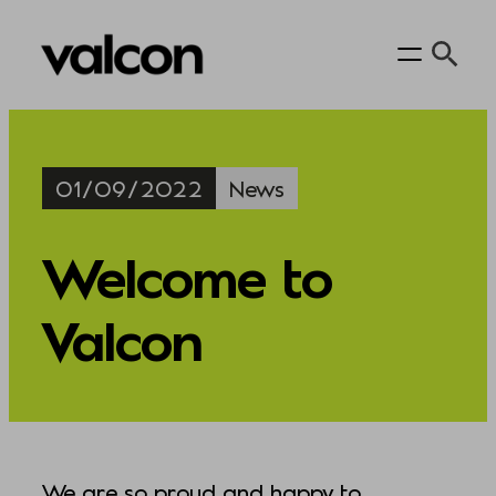
Skip
to
content
01/09/2022
News
Welcome to
Valcon
We are so proud and happy to