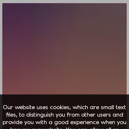
Our website uses cookies, which are small text
files, to distinguish you from other users and
provide you with a good experience when you