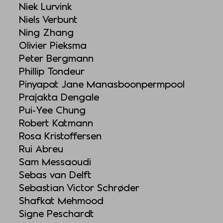
Niek Lurvink
Niels Verbunt
Ning Zhang
Olivier Pieksma
Peter Bergmann
Phillip Tondeur
Pinyapat Jane Manasboonpermpool
Prajakta Dengale
Pui-Yee Chung
Robert Katmann
Rosa Kristoffersen
Rui Abreu
Sam Messaoudi
Sebas van Delft
Sebastian Victor Schrøder
Shafkat Mehmood
Signe Peschardt