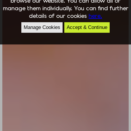
browse our website. You can allow all or
manage them individually. You can find further
details of our cookies
here.
Manage Cookies
Accept & Continue