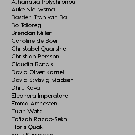
Athanasia Polychronou
Auke Nieuwsma
Bastien Tran van Ba
Bo Tdloreg
Brendan Miller
Caroline de Boer
Christabel Quarshie
Christian Persson
Claudia Bonals
David Oliver Karnel
David Stylsvig Madsen
Dhru Kava
Eleonora Imperatore
Emma Amnesten
Euan Watt
Fa’izah Razab-Sekh
Floris Quak
Fritz Kummrow