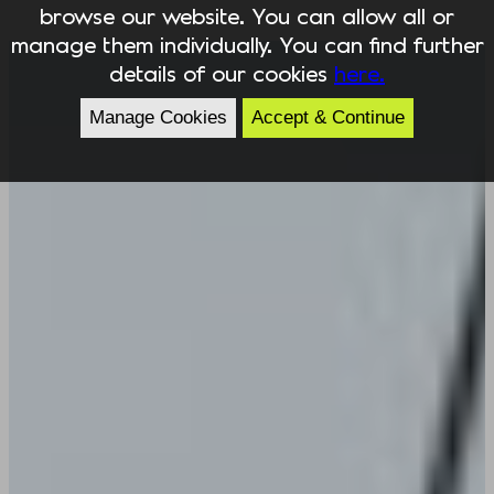
browse our website. You can allow all or
manage them individually. You can find further
details of our cookies
here.
Manage Cookies
Accept & Continue