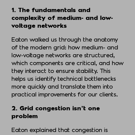
1. The fundamentals and
complexity of medium- and low-
voltage networks
Eaton walked us through the anatomy
of the modern grid: how medium- and
low-voltage networks are structured,
which components are critical, and how
they interact to ensure stability. This
helps us identify technical bottlenecks
more quickly and translate them into
practical improvements for our clients.
2. Grid congestion isn’t one
problem
Eaton explained that congestion is