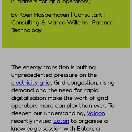
It matters for grid operators)
By Koen Hasperhoven | Consultant |
Consulting & Marco Willems | Partner |
Technology
The energy transition is putting
unprecedented pressure on the
electricity grid
. Grid congestion, rising
demand and the need for rapid
digitalisation make the work of grid
operators more complex than ever. To
deepen our understanding,
Valcon
recently invited
Eaton
to organise a
knowledge session with Eaton, a