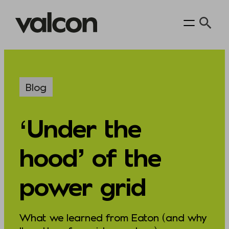
Skip
to
content
Blog
‘Under the
hood’ of the
power grid
What we learned from Eaton (and why