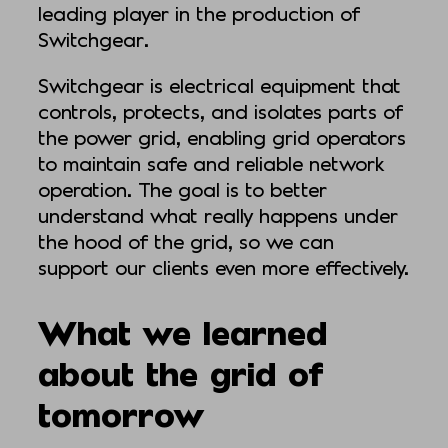
leading player in the production of
Switchgear.
Switchgear is electrical equipment that
controls, protects, and isolates parts of
the power grid, enabling grid operators
to maintain safe and reliable network
operation. The goal is to better
understand what really happens under
the hood of the grid, so we can
support our clients even more effectively.
What we learned
about the grid of
tomorrow