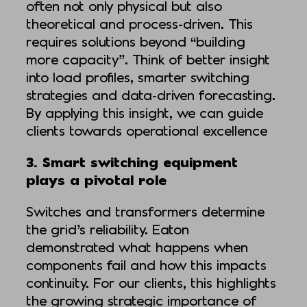
often not only physical but also
theoretical and process-driven. This
requires solutions beyond “building
more capacity”. Think of better insight
into load profiles, smarter switching
strategies and data-driven forecasting.
By applying this insight, we can guide
clients towards operational excellence
3. Smart switching equipment
plays a pivotal role
Switches and transformers determine
the grid’s reliability. Eaton
demonstrated what happens when
components fail and how this impacts
continuity. For our clients, this highlights
the growing strategic importance of