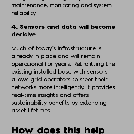
maintenance, monitoring and system
reliability.
4. Sensors and data will become
decisive
Much of today’s infrastructure is
already in place and will remain
operational for years. Retrofitting the
existing installed base with sensors
allows grid operators to steer their
networks more intelligently. It provides
real-time insights and offers
sustainability benefits by extending
asset lifetimes.
How does this help