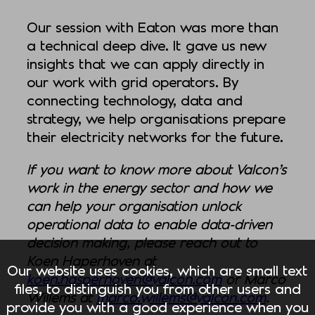
Our session with Eaton was more than
a technical deep dive. It gave us new
insights that we can apply directly in
our work with grid operators. By
connecting technology, data and
strategy, we help organisations prepare
their electricity networks for the future.
If you want to know more about Valcon’s
work in the energy sector and how we
can help your organisation unlock
operational data to enable data-driven
decision making, please reach out to
Koen Haperhoven at
Our website uses cookies, which are small text
koen.hasperhoven@valcon.com
or Marco
files, to distinguish you from other users and
Willems at
marco.willems@valcon.com
.
provide you with a good experience when you