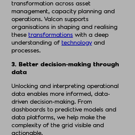
transformation across asset
management, capacity planning and
operations. Valcon supports
organisations in shaping and realising
these
transformations
with a deep
understanding of
technology
and
processes.
3. Better decision-making through
data
Unlocking and interpreting operational
data enables more informed, data-
driven decision-making. From
dashboards to predictive models and
data platforms, we help make the
complexity of the grid visible and
actionable.