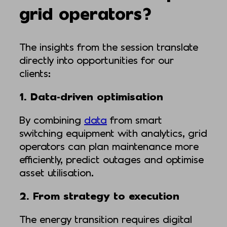
grid operators?
The insights from the session translate
directly into opportunities for our
clients:
1. Data-driven optimisation
By combining
data
from smart
switching equipment with analytics, grid
operators can plan maintenance more
efficiently, predict outages and optimise
asset utilisation.
2. From strategy to execution
The energy transition requires digital