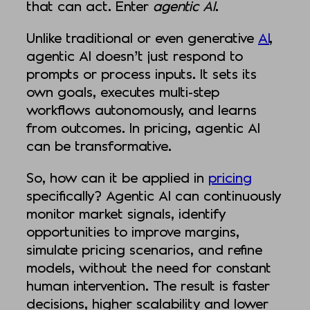
that can act. Enter
agentic AI
.
Unlike traditional or even generative
AI
,
agentic AI doesn’t just respond to
prompts or process inputs. It sets its
own goals, executes multi-step
workflows autonomously, and learns
from outcomes. In pricing, agentic AI
can be transformative.
So, how can it be applied in
pricing
specifically? Agentic AI can continuously
monitor market signals, identify
opportunities to improve margins,
simulate pricing scenarios, and refine
models, without the need for constant
human intervention. The result is faster
decisions, higher scalability and lower