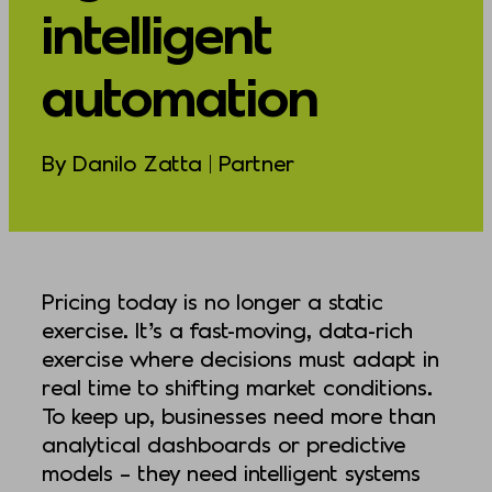
intelligent
automation
By Danilo Zatta | Partner
Pricing today is no longer a static
exercise. It’s a fast-moving, data-rich
exercise where decisions must adapt in
real time to shifting market conditions.
To keep up, businesses need more than
analytical dashboards or predictive
models – they need intelligent systems