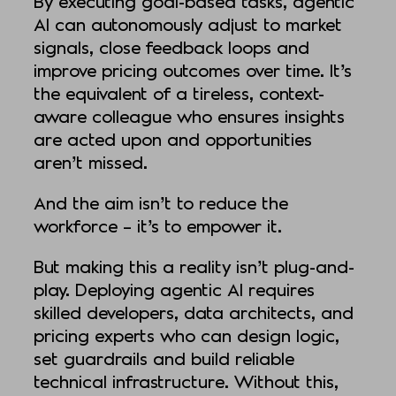
By executing goal-based tasks, agentic
AI can autonomously adjust to market
signals, close feedback loops and
improve pricing outcomes over time. It’s
the equivalent of a tireless, context-
aware colleague who ensures insights
are acted upon and opportunities
aren’t missed.
And the aim isn’t to reduce the
workforce – it’s to empower it.
But making this a reality isn’t plug-and-
play. Deploying agentic AI requires
skilled developers, data architects, and
pricing experts who can design logic,
set guardrails and build reliable
technical infrastructure. Without this,