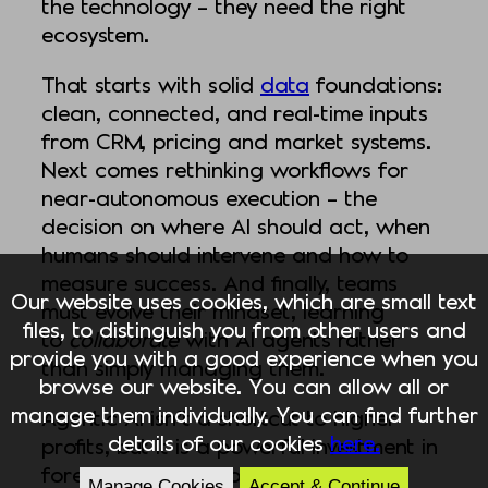
the technology – they need the right
ecosystem.
That starts with solid
data
foundations:
clean, connected, and real-time inputs
from CRM, pricing and market systems.
Next comes rethinking workflows for
near-autonomous execution – the
decision on where AI should act, when
humans should intervene and how to
measure success. And finally, teams
Our website uses cookies, which are small text
must evolve their mindset, learning
files, to distinguish you from other users and
to
collaborate
with AI agents rather
provide you with a good experience when you
than simply managing them.
browse our website. You can allow all or
manage them individually. You can find further
Agentic AI isn’t a shortcut to higher
details of our cookies
here.
profits, but it is a powerful investment in
foresight and adaptability. When
Manage Cookies
Accept & Continue