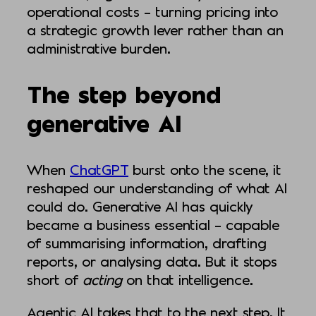
operational costs – turning pricing into
a strategic growth lever rather than an
administrative burden.
The step beyond
generative AI
When
ChatGPT
burst onto the scene, it
reshaped our understanding of what AI
could do. Generative AI has quickly
became a business essential – capable
of summarising information, drafting
reports, or analysing data. But it stops
short of
acting
on that intelligence.
Agentic AI takes that to the next step. It