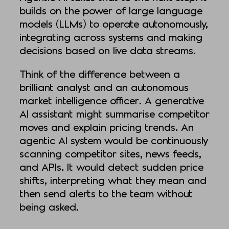
builds on the power of large language
models (LLMs) to operate autonomously,
integrating across systems and making
decisions based on live data streams.
Think of the difference between a
brilliant analyst and an autonomous
market intelligence officer. A generative
AI assistant might summarise competitor
moves and explain pricing trends. An
agentic AI system would be continuously
scanning competitor sites, news feeds,
and APIs. It would detect sudden price
shifts, interpreting what they mean and
then send alerts to the team without
being asked.