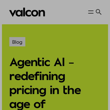
Skip
to
content
Blog
Agentic AI –
redefining
pricing in the
age of