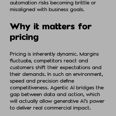
automation risks becoming brittle or
misaligned with business goals.
Why it matters for
pricing
Pricing is inherently dynamic. Margins
fluctuate, competitors react and
customers shift their expectations and
their demands. In such an environment,
speed and precision define
competitiveness. Agentic AI bridges the
gap between data and action, which
will actually allow generative AI’s power
to deliver real commercial impact.