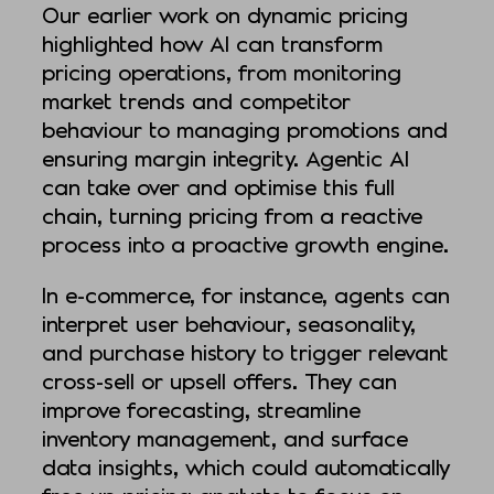
Our earlier work on dynamic pricing
highlighted how AI can transform
pricing operations, from monitoring
market trends and competitor
behaviour to managing promotions and
ensuring margin integrity. Agentic AI
can take over and optimise this full
chain, turning pricing from a reactive
process into a proactive growth engine.
In e-commerce, for instance, agents can
interpret user behaviour, seasonality,
and purchase history to trigger relevant
cross-sell or upsell offers. They can
improve forecasting, streamline
inventory management, and surface
data insights, which could automatically