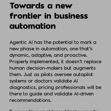
Towards a new
frontier in business
automation
Agentic AI has the potential to mark a
new phase in automation, one that’s
dynamic, adaptive, and proactive.
Properly implemented, it doesn’t replace
human decision-makers but augments
them. Just as pilots oversee autopilot
systems or doctors validate AI
diagnostics, pricing professionals will be
there to guide and validate AI-driven
recommendations.