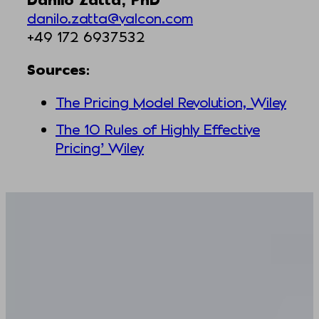
danilo.zatta@valcon.com
+49 172 6937532
Sources
:
The Pricing Model Revolution, Wiley
The 10 Rules of Highly Effective
Pricing’ Wiley