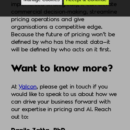
implemented strategically, it can elevate
commercial decision-making, streamline
pricing operations and give
organisations a competitive edge.
Because the future of pricing won’t be
defined by who has the most data—it
will be defined by who acts on it first.
Want to know more?
At
Valcon
, please get in touch if you
would like to speak to us about how we
can drive your business forward with
our expertise in pricing and AI. Reach
out to:
Danilo Zatta, PhD