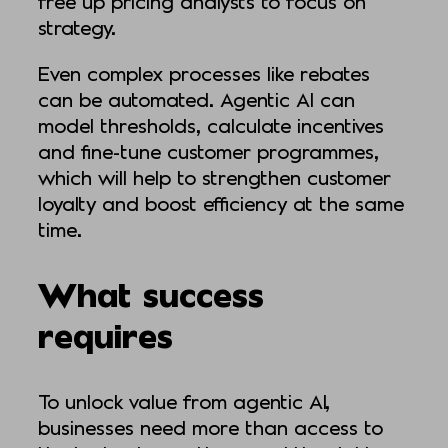
free up pricing analysts to focus on
strategy.
Even complex processes like rebates
can be automated. Agentic AI can
model thresholds, calculate incentives
and fine-tune customer programmes,
which will help to strengthen customer
loyalty and boost efficiency at the same
time.
What success
requires
To unlock value from agentic AI,
businesses need more than access to