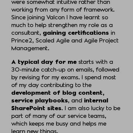
were somewhat intuitive rather than
working from any form of framework.
Since joining Valcon I have learnt so
much to help strengthen my role as a
consultant,
gaining certifications
in
Prince2, Scaled Agile and Agile Project
Management.
A typical day for me
starts with a
30-minute catch-up on emails, followed
by revising for my exams. I spend most
of my day contributing to the
development of blog content,
service playbooks
, and
internal
SharePoint sites
. I am also lucky to be
part of many of our service teams,
which keeps me busy and helps me
learn new things.