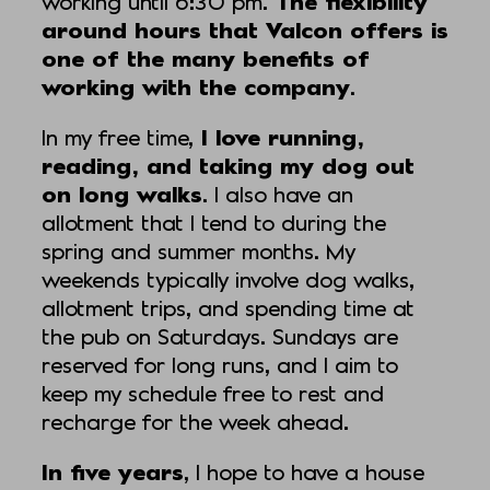
working until 6:30 pm.
The flexibility
around hours that Valcon offers is
one of the many benefits of
working with the company
.
In my free time,
I love running,
reading, and taking my dog out
on long walks
. I also have an
allotment that I tend to during the
spring and summer months. My
weekends typically involve dog walks,
allotment trips, and spending time at
the pub on Saturdays. Sundays are
reserved for long runs, and I aim to
keep my schedule free to rest and
recharge for the week ahead.
In five years
, I hope to have a house