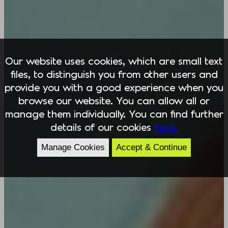
Our website uses cookies, which are small text
files, to distinguish you from other users and
provide you with a good experience when you
browse our website. You can allow all or
manage them individually. You can find further
details of our cookies
here.
Manage Cookies
Accept & Continue