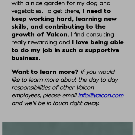
with a nice garden for my dog and
vegetables. To get there,
I need to
keep working hard, learning new
skills, and contributing to the
growth of Valcon.
I find consulting
really rewarding and
I love being able
to do my job in such a supportive
business.
Want to learn more?
If you would
like to learn more about the day to day
responsibilities of other Valcon
employees, please email
info@valcon.com
and we’ll be in touch right away.