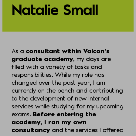
Natalie Small
As a
consultant within Valcon’s
graduate academy
, my days are
filled with a variety of tasks and
responsibilities. While my role has
changed over the past year, I am
currently on the bench and contributing
to the development of new internal
services while studying for my upcoming
exams.
Before entering the
academy, I ran my own
consultancy
and the services I offered