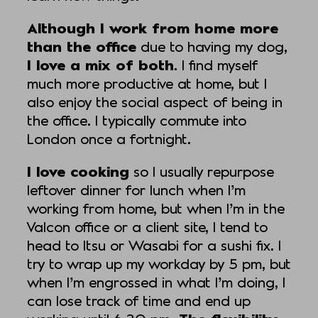
Although I work from home more
than the office
due to having my dog,
I love a mix of both
. I find myself
much more productive at home, but I
also enjoy the social aspect of being in
the office. I typically commute into
London once a fortnight.
I love cooking
so I usually repurpose
leftover dinner for lunch when I’m
working from home, but when I’m in the
Valcon office or a client site, I tend to
head to Itsu or Wasabi for a sushi fix. I
try to wrap up my workday by 5 pm, but
when I’m engrossed in what I’m doing, I
can lose track of time and end up