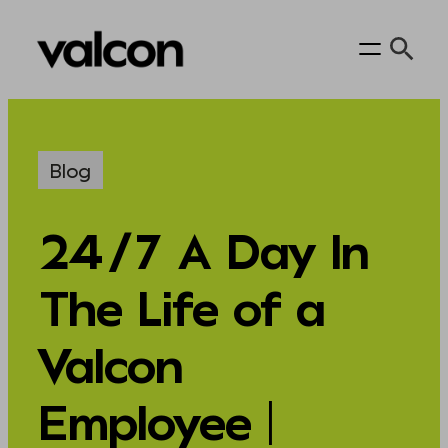
Skip
to
content
Blog
24/7 A Day In
The Life of a
Valcon
Employee |