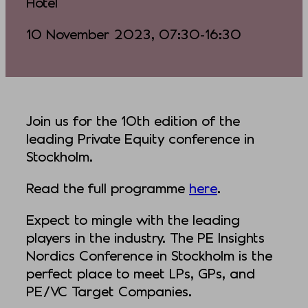
Hotel
10 November 2023, 07:30-16:30
Join us for the 10th edition of the
leading Private Equity conference in
Stockholm.
Read the full programme
here
.
Expect to mingle with the leading
players in the industry. The PE Insights
Nordics Conference in Stockholm is the
perfect place to meet LPs, GPs, and
PE/VC Target Companies.