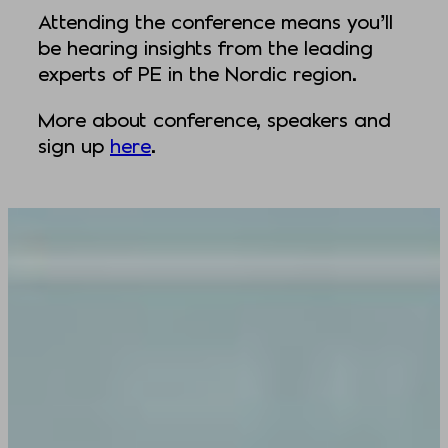
Attending the conference means you’ll
be hearing insights from the leading
experts of PE in the Nordic region.
More about conference, speakers and
sign up
here
.