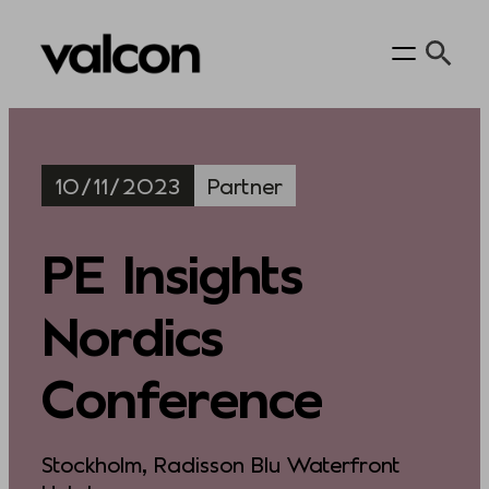
Skip
to
content
10/11/2023
Partner
PE Insights
Nordics
Conference
Stockholm, Radisson Blu Waterfront