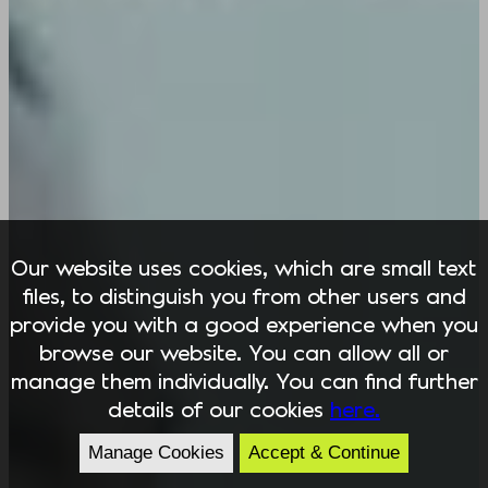
Our website uses cookies, which are small text
files, to distinguish you from other users and
provide you with a good experience when you
browse our website. You can allow all or
manage them individually. You can find further
details of our cookies
here.
Manage Cookies
Accept & Continue