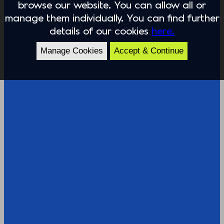
browse our website. You can allow all or
manage them individually. You can find further
details of our cookies
here.
Manage Cookies
Accept & Continue