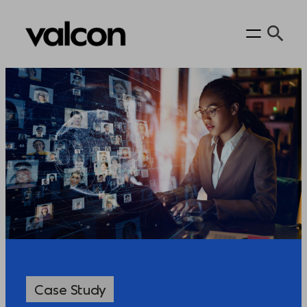
Case Study