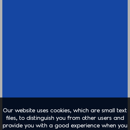
Our website uses cookies, which are small text
files, to distinguish you from other users and
provide you with a good experience when you