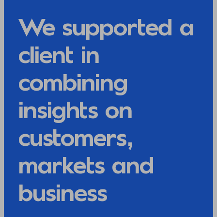
We supported a
client in
combining
insights on
customers,
markets and
business