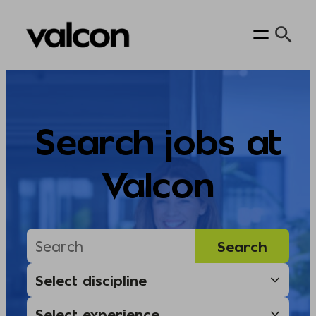
Skip
to
content
Search jobs at
Valcon