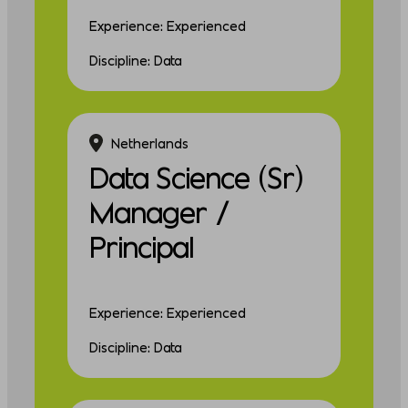
Experience: Experienced
Discipline: Data
Netherlands
Data Science (Sr)
Manager /
Principal
Experience: Experienced
Discipline: Data