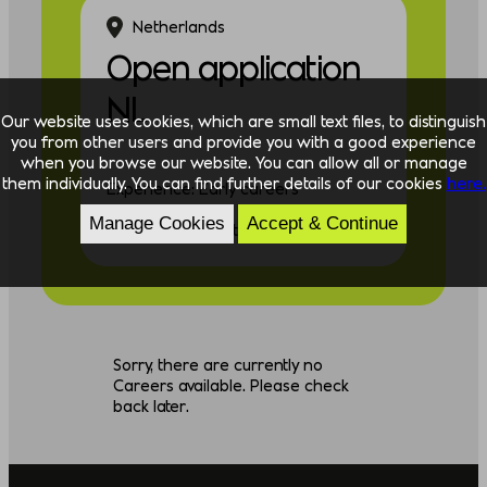
Netherlands
Open application
NL
Our website uses cookies, which are small text files, to distinguish
you from other users and provide you with a good experience
when you browse our website. You can allow all or manage
them individually. You can find further details of our cookies
here.
Experience: Early careers
Manage Cookies
Accept & Continue
Discipline: Consulting
Sorry, there are currently no
Careers available. Please check
back later.