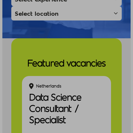
Featured vacancies
Netherlands
Data Science
Consultant /
Specialist