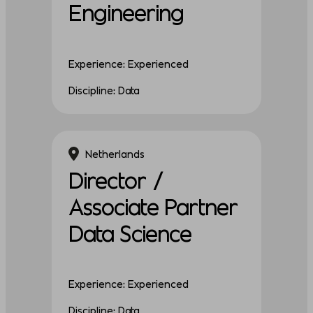
Engineering
Experience: Experienced
Discipline: Data
Netherlands
Director /
Associate Partner
Data Science
Experience: Experienced
Discipline: Data