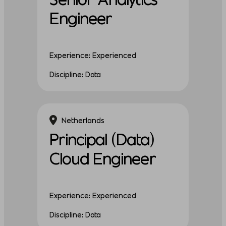
Engineer
Experience: Experienced
Discipline: Data
Netherlands
Principal (Data)
Cloud Engineer
Experience: Experienced
Discipline: Data