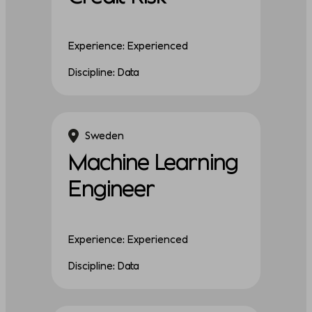
Experience: Experienced
Discipline: Data
Sweden
Machine Learning
Engineer
Experience: Experienced
Discipline: Data