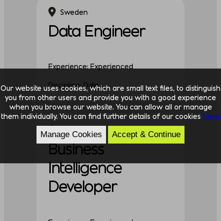
Sweden
Data Engineer
Experience: Experienced
Discipline: Data
Our website uses cookies, which are small text files, to distinguish
you from other users and provide you with a good experience
when you browse our website. You can allow all or manage
them individually. You can find further details of our cookies
here.
Sweden
Manage Cookies
Accept & Continue
Business
Intelligence
Developer