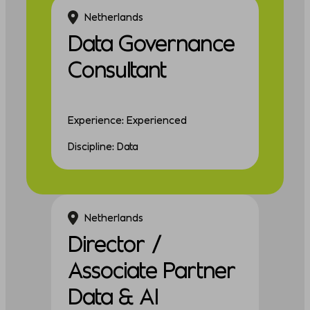
Netherlands
Data Governance
Consultant
Experience: Experienced
Discipline: Data
Netherlands
Director /
Associate Partner
Data & AI