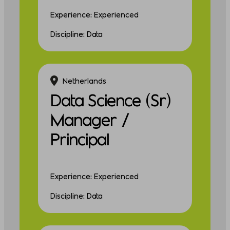
Experience: Experienced
Discipline: Data
Netherlands
Data Science (Sr)
Manager /
Principal
Experience: Experienced
Discipline: Data