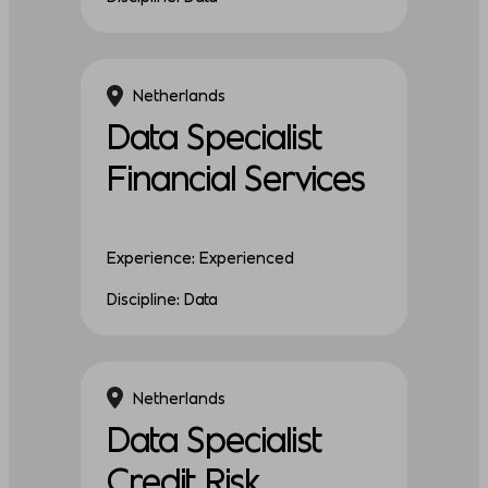
Netherlands
Data Specialist
Financial Services
Experience: Experienced
Discipline: Data
Netherlands
Data Specialist
Credit Risk