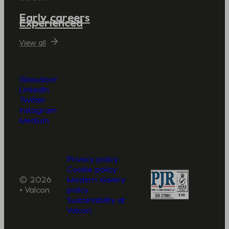
Early careers
Experienced
View all
Glassdoor
LinkedIn
Twitter
Instagram
Medium
Privacy policy
Cookie policy
© 2026
Modern slavery
• Valcon
policy
Sustainability at
Valcon