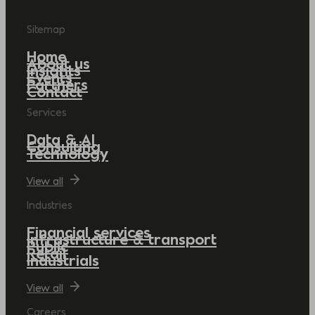
Sitemap
Home
About us
Insights
Events
Partners
Contact
Services
Data & AI
Consulting
Technology
View all
Industries
Financial services
Infrastructure & transport
Public
Retail
Industrials
View all
Careers