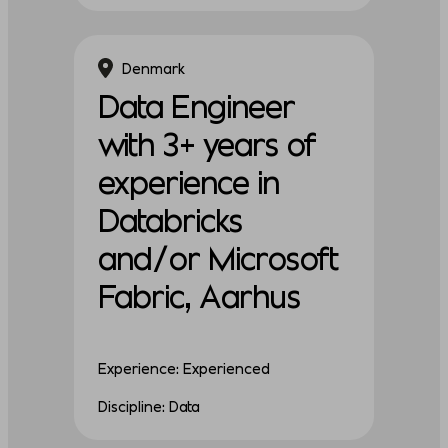
Denmark
Data Engineer
with 3+ years of
experience in
Databricks
and/or Microsoft
Fabric, Aarhus
Experience: Experienced
Discipline: Data