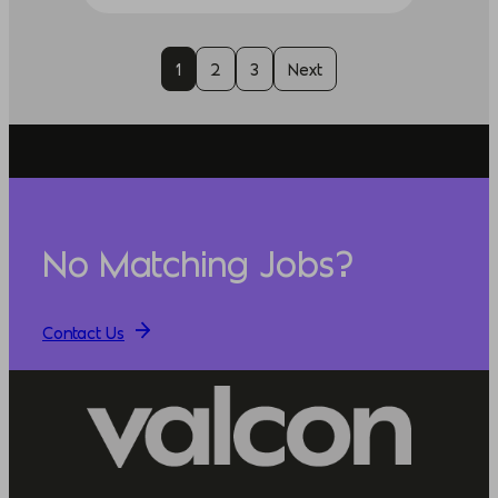
1
2
3
Next
No Matching Jobs?
Contact Us