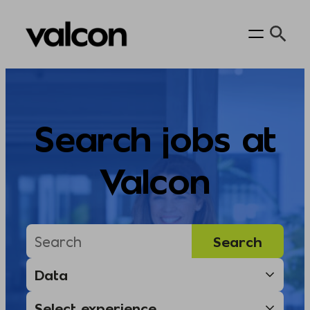
Skip
to
content
Search jobs at
Valcon