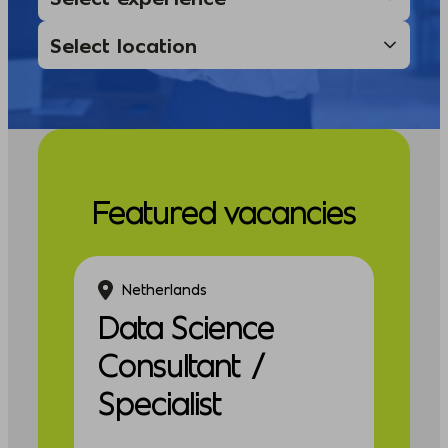
Featured vacancies
Netherlands
Data Science
Consultant /
Specialist