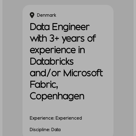
Denmark
Data Engineer
with 3+ years of
experience in
Databricks
and/or Microsoft
Fabric,
Copenhagen
Experience: Experienced
Discipline: Data