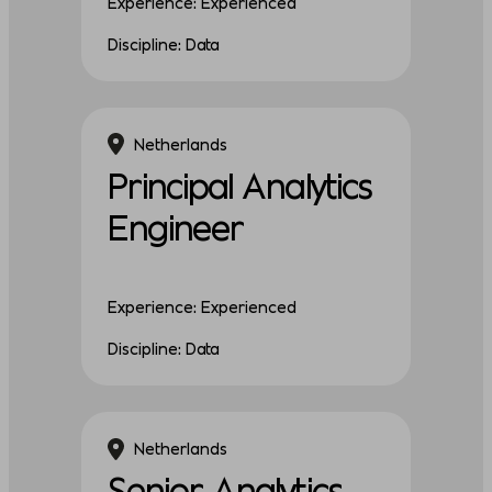
Experience: Experienced
Discipline: Data
Netherlands
Principal Analytics
Engineer
Experience: Experienced
Discipline: Data
Netherlands
Senior Analytics