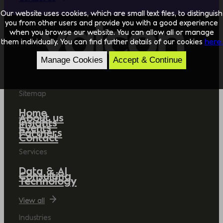
Our website uses cookies, which are small text files, to distinguish
you from other users and provide you with a good experience
when you browse our website. You can allow all or manage
them individually. You can find further details of our cookies
here.
Manage Cookies
Accept & Continue
Sitemap
Home
About us
Insights
Events
Partners
Contact
Services
Data & AI
Consulting
Technology
View all
Industries