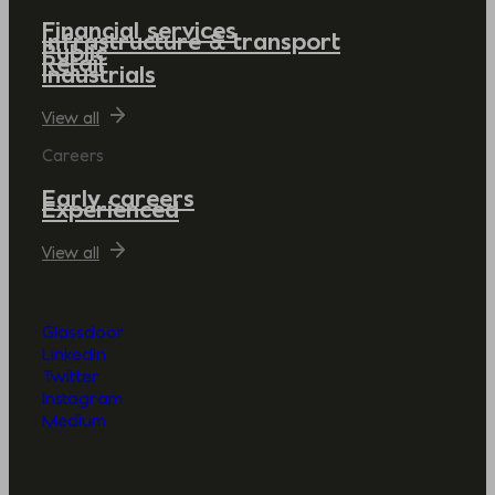
Financial services
Infrastructure & transport
Public
Retail
Industrials
View all
Careers
Early careers
Experienced
View all
Glassdoor
LinkedIn
Twitter
Instagram
Medium