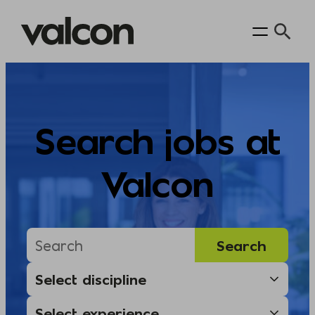
Skip
to
content
Search jobs at
Valcon