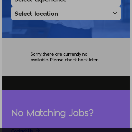
Sorry, there are currently no
available. Please check back later.
No Matching Jobs?
Contact Us