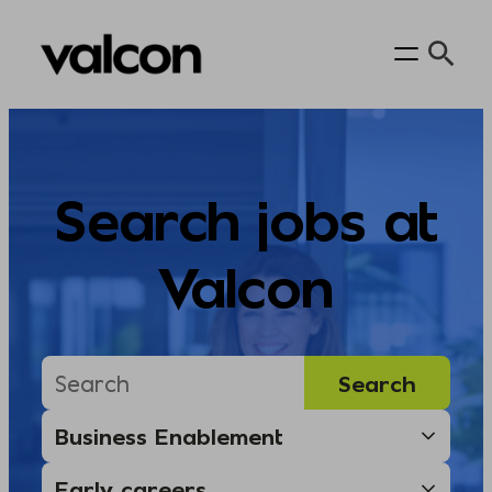
Skip
to
content
Search jobs at
Valcon