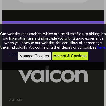
Our website uses cookies, which are small text files, to distinguish
No Matching Jobs?
you from other users and provide you with a good experience
when you browse our website. You can allow all or manage
them individually. You can find further details of our cookies
here.
Contact Us
Manage Cookies
Accept & Continue
Sitemap