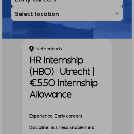
Netherlands
HR Internship
(HBO) | Utrecht |
€550 Internship
Allowance
Experience: Early careers
Discipline: Business Enablement