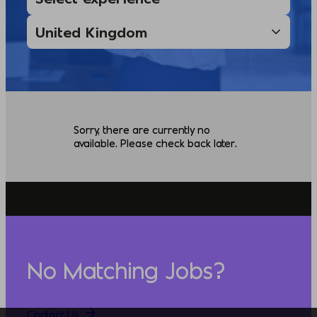
Sorry, there are currently no
available. Please check back later.
No Matching Jobs?
Contact Us