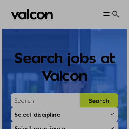
Skip
to
content
Search jobs at
Valcon