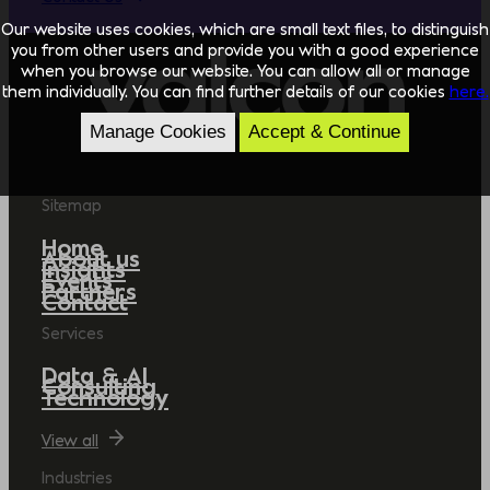
Our website uses cookies, which are small text files, to distinguish
you from other users and provide you with a good experience
when you browse our website. You can allow all or manage
them individually. You can find further details of our cookies
here.
Manage Cookies
Accept & Continue
Sitemap
Home
About us
Insights
Events
Partners
Contact
Services
Data & AI
Consulting
Technology
View all
Industries