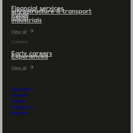
Financial services
Infrastructure & transport
Public
Retail
Industrials
View all
Careers
Early careers
Experienced
View all
Glassdoor
LinkedIn
Twitter
Instagram
Medium