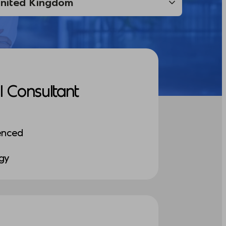
I Consultant
enced
ogy