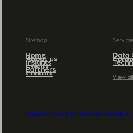
Sitemap
Service
Home
Data 
About us
Consu
Insights
Techn
Events
Partners
Contact
View al
Glassdoor
LinkedIn
Twitter
Instagram
Medium