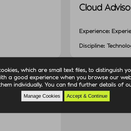
Cloud Adviso
Experience: Experi
Discipline: Technol
okies, which are small text files, to distinguish 
ith a good experience when you browse our webs
hem individually. You can find further details of 
Manage Cookies
Accept & Continue