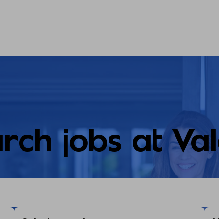
rch jobs at Va