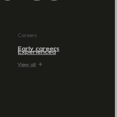
Careers
Early careers
Experienced
View all