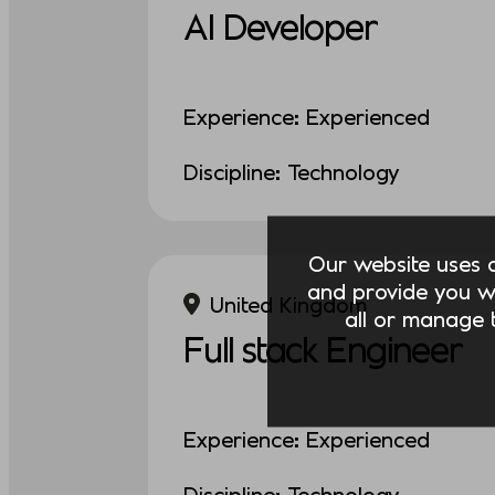
AI Developer
Experience: Experienced
Discipline: Technology
Our website uses co
and provide you w
United Kingdom
all or manage t
Full stack Engineer
Experience: Experienced
Discipline: Technology