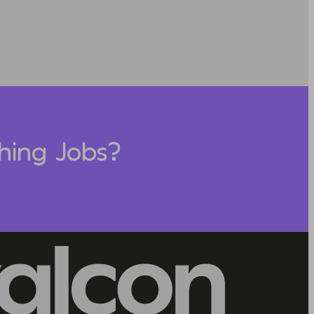
hing Jobs?