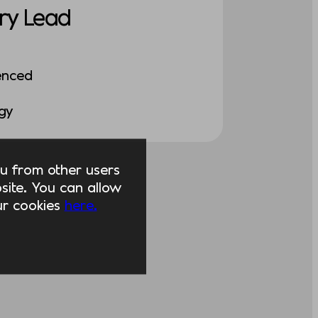
ry Lead
enced
ogy
you from other users
ite. You can allow
our cookies
here.