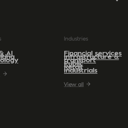
s
Industries
& AI
Financial services
lting
Infrastructure &
ology
transport
Public
Retail
Industrials
l
View all