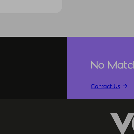
No Matc
Contact Us