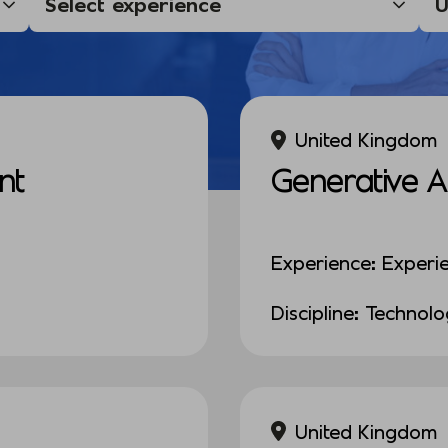
United Kingdom
nt
Generative A
Experience: Experi
Discipline: Technol
United Kingdom