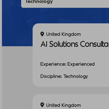
United Kingdom
AI Solutions Consulta
Experience: Experienced
Discipline: Technology
United Kingdom