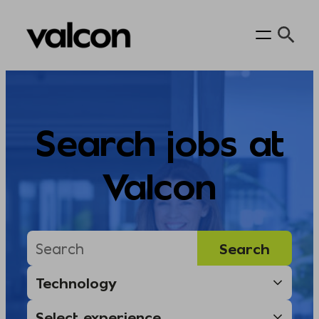
Skip
to
content
Search jobs at
Valcon