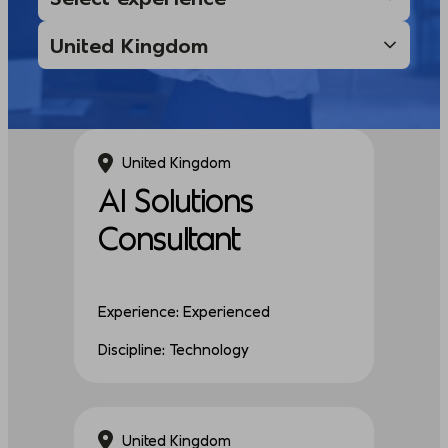
United Kingdom
AI Solutions
Consultant
Experience: Experienced
Discipline: Technology
United Kingdom