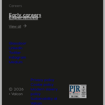
Careers
Early careers
Experienced
View all
Glassdoor
LinkedIn
Twitter
Instagram
Medium
Privacy policy
Cookie policy
© 2026
Modern slavery
• Valcon
policy
Sustainability at
Valcon