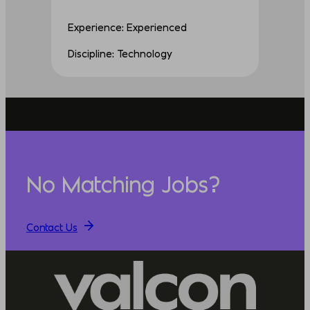
Experience: Experienced
Discipline: Technology
No Matching Jobs?
Contact Us