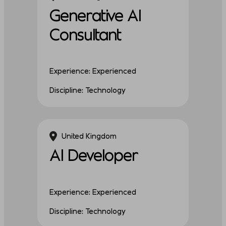
Generative AI
Consultant
Experience: Experienced
Discipline: Technology
United Kingdom
AI Developer
Experience: Experienced
Discipline: Technology