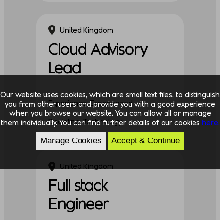
United Kingdom
Cloud Advisory
Lead
Our website uses cookies, which are small text files, to distinguish
Experience: Experienced
you from other users and provide you with a good experience
when you browse our website. You can allow all or manage
Discipline: Technology
them individually. You can find further details of our cookies
here.
Manage Cookies
Accept & Continue
United Kingdom
Full stack
Engineer