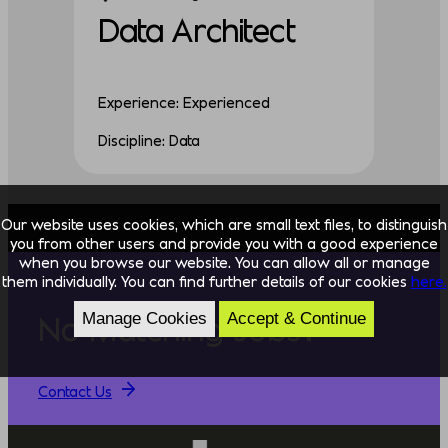
Data Architect
Experience: Experienced
Discipline: Data
Our website uses cookies, which are small text files, to distinguish
you from other users and provide you with a good experience
when you browse our website. You can allow all or manage
them individually. You can find further details of our cookies
here.
Manage Cookies
Accept & Continue
No Matching Jobs?
Contact Us