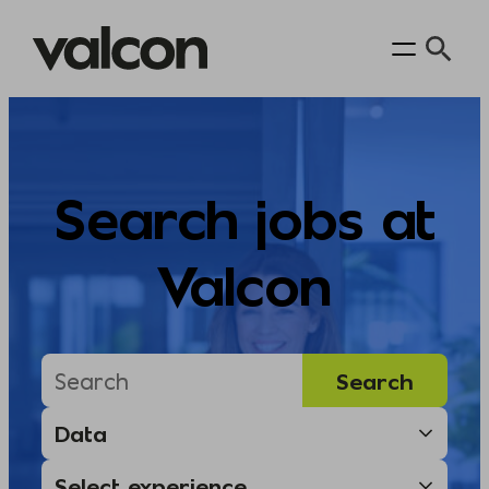
Skip
to
content
Search jobs at
Valcon