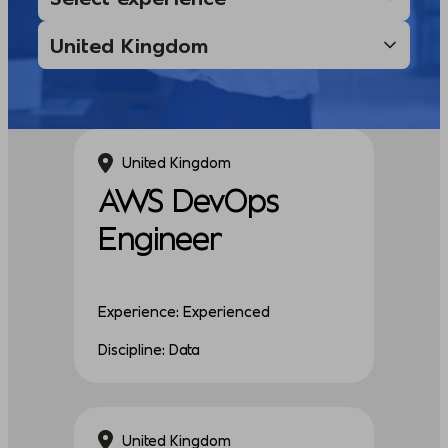
United Kingdom
AWS DevOps
Engineer
Experience: Experienced
Discipline: Data
United Kingdom