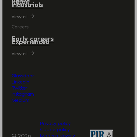
Retail
Industrials
View all
Careers
Early careers
Experienced
View all
Glassdoor
LinkedIn
Twitter
Instagram
Medium
Privacy policy
Cookie policy
© 2026
Modern slavery