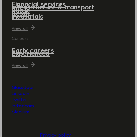
Financial services
Infrastructure & transport
Public
Retail
Industrials
View all
Careers
Early careers
Experienced
View all
Glassdoor
LinkedIn
Twitter
Instagram
Medium
Privacy policy