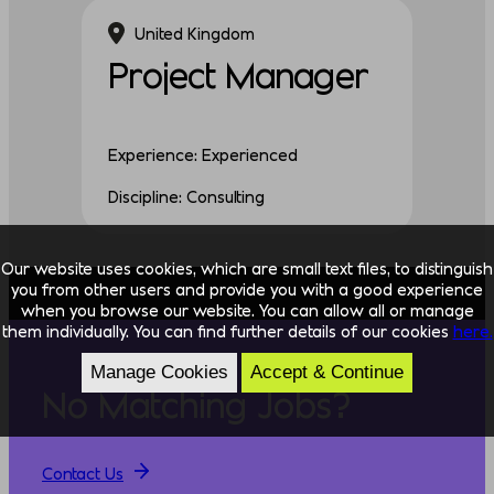
United Kingdom
Project Manager
Experience: Experienced
Discipline: Consulting
Our website uses cookies, which are small text files, to distinguish
you from other users and provide you with a good experience
when you browse our website. You can allow all or manage
them individually. You can find further details of our cookies
here.
Manage Cookies
Accept & Continue
No Matching Jobs?
Contact Us