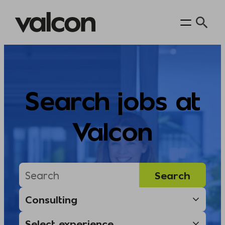
Skip
to
content
Search jobs at
Valcon