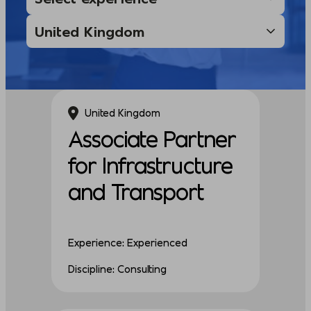
United Kingdom
Associate Partner
for Infrastructure
and Transport
Experience: Experienced
Discipline: Consulting