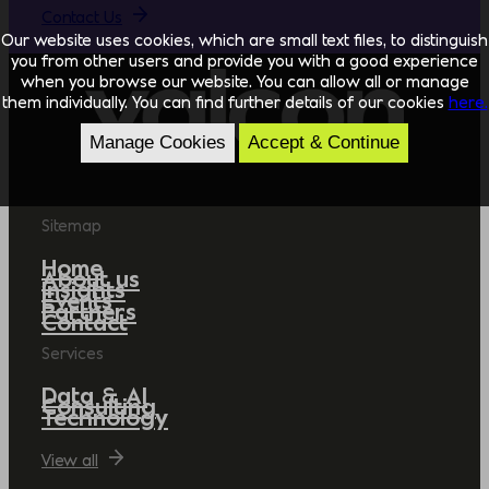
Contact Us
Our website uses cookies, which are small text files, to distinguish
you from other users and provide you with a good experience
when you browse our website. You can allow all or manage
them individually. You can find further details of our cookies
here.
Manage Cookies
Accept & Continue
Sitemap
Home
About us
Insights
Events
Partners
Contact
Services
Data & AI
Consulting
Technology
View all