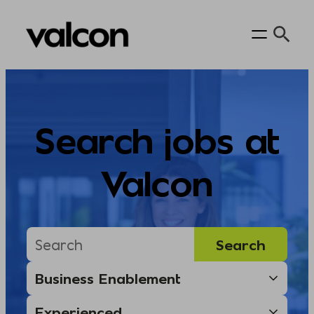
Skip
to
content
Search jobs at
Valcon