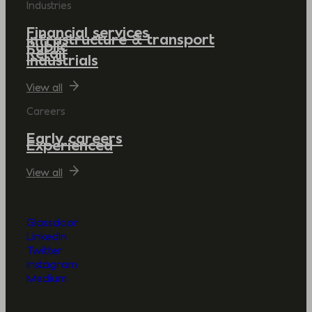
Industries
Financial services
Infrastructure & transport
Public
Retail
Industrials
View all
Careers
Early careers
Experienced
View all
Glassdoor
LinkedIn
Twitter
Instagram
Medium