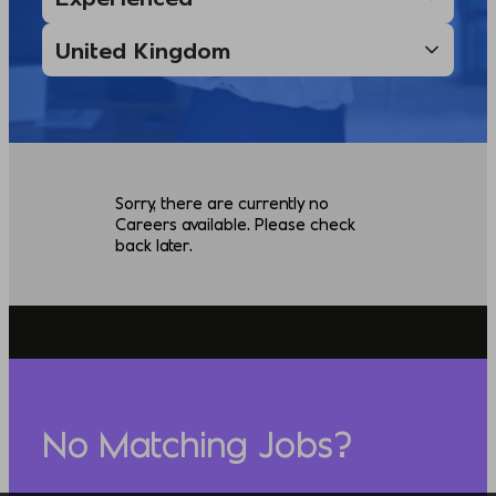
Sorry, there are currently no
Careers available. Please check
back later.
No Matching Jobs?