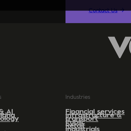
Contact Us
s
Industries
& AI
Financial services
lting
Infrastructure &
ology
transport
Public
Retail
Industrials