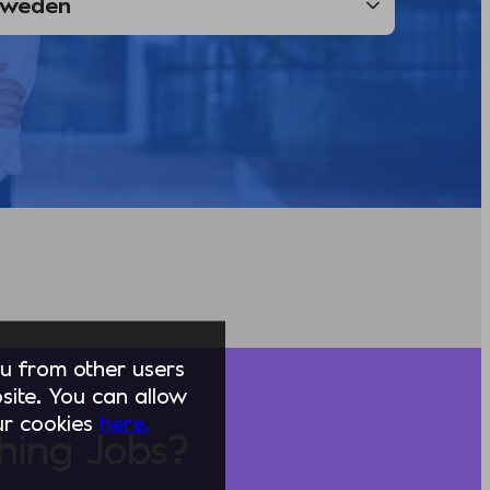
you from other users
ite. You can allow
our cookies
here.
hing Jobs?