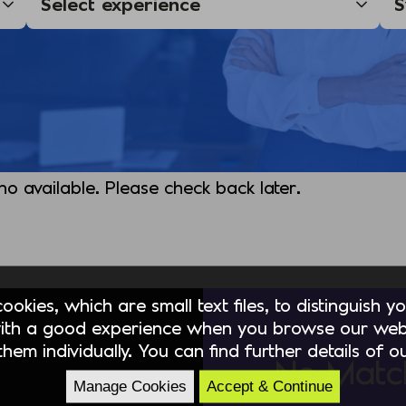
 no available. Please check back later.
okies, which are small text files, to distinguish 
ith a good experience when you browse our webs
hem individually. You can find further details of 
No Matc
Manage Cookies
Accept & Continue