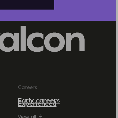
Careers
Early careers
Experienced
View all