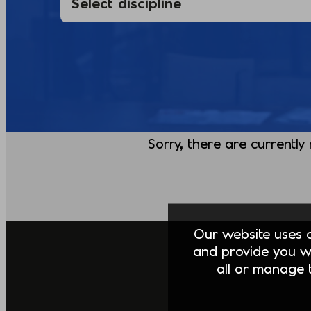
Sorry, there are currently
Our website uses co
and provide you w
all or manage t