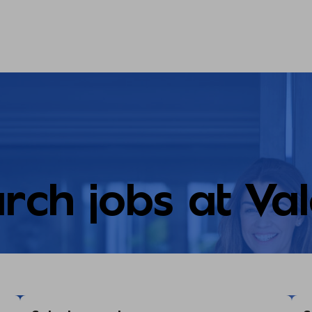
rch jobs at Va