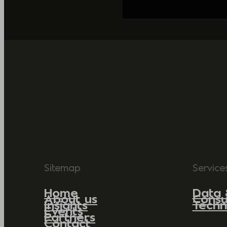
Sitemap
Service
Home
Data 
About us
Consu
Insights
Techn
Events
Partners
Contact