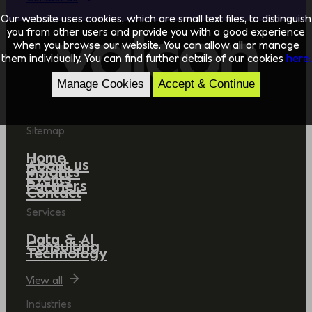
Our website uses cookies, which are small text files, to distinguish
you from other users and provide you with a good experience
when you browse our website. You can allow all or manage
them individually. You can find further details of our cookies
here.
Manage Cookies
Accept & Continue
Sitemap
Home
About us
Insights
Events
Partners
Contact
Services
Data & AI
Consulting
Technology
View all
Industries