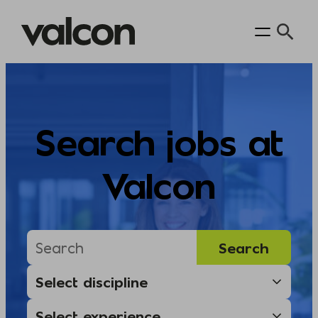
Skip
to
content
Search jobs at
Valcon