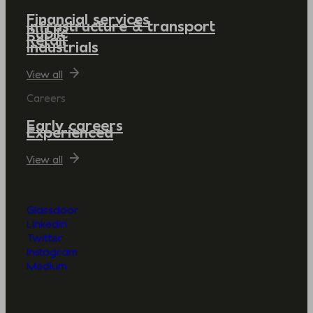
Financial services
Infrastructure & transport
Public
Retail
Industrials
View all
Careers
Early careers
Experienced
View all
Glassdoor
LinkedIn
Twitter
Instagram
Medium