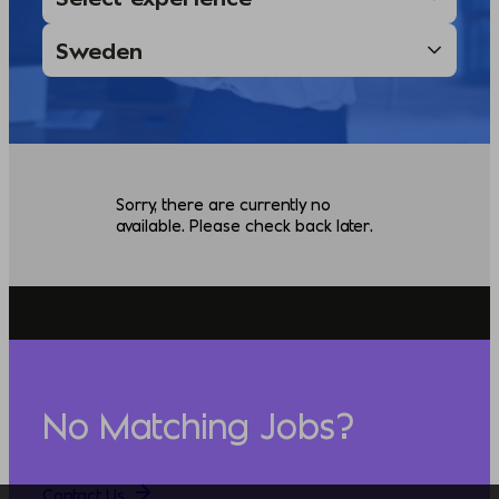
Sorry, there are currently no
available. Please check back later.
No Matching Jobs?
Contact Us