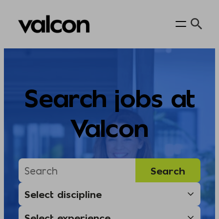
Skip
to
content
Search jobs at
Valcon