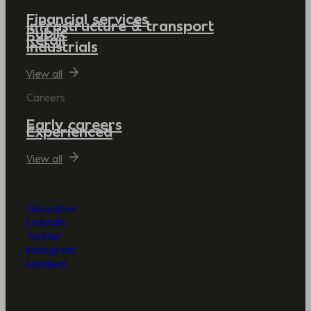
Financial services
Infrastructure & transport
Public
Retail
Industrials
View all
Careers
Early careers
Experienced
View all
Glassdoor
LinkedIn
Twitter
Instagram
Medium