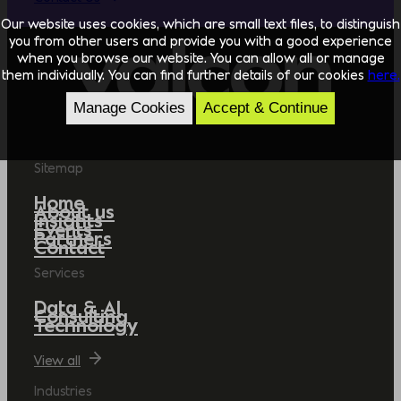
Our website uses cookies, which are small text files, to distinguish
you from other users and provide you with a good experience
when you browse our website. You can allow all or manage
them individually. You can find further details of our cookies
here.
Manage Cookies
Accept & Continue
Sitemap
Home
About us
Insights
Events
Partners
Contact
Services
Data & AI
Consulting
Technology
View all
Industries