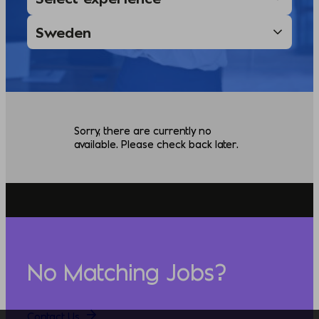
Sorry, there are currently no
available. Please check back later.
No Matching Jobs?
Contact Us