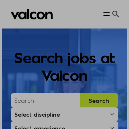
Skip
to
content
Search jobs at
Valcon