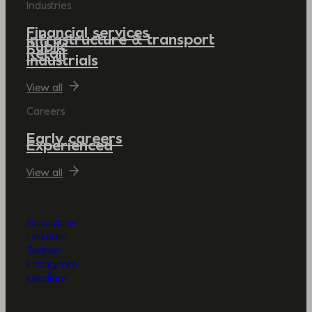
Industries
Financial services
Infrastructure & transport
Public
Retail
Industrials
View all
Careers
Early careers
Experienced
View all
Glassdoor
LinkedIn
Twitter
Instagram
Medium