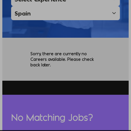
Sorry, there are currently no
Careers available. Please check
back later.
No Matching Jobs?