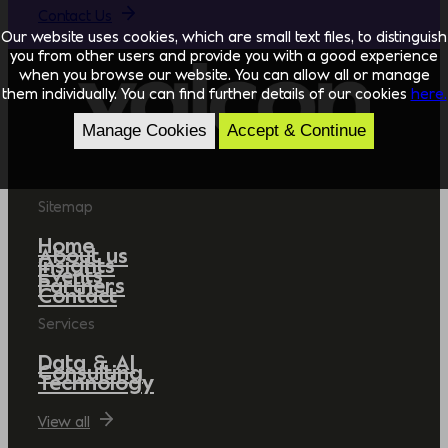
Contact Us
Our website uses cookies, which are small text files, to distinguish
you from other users and provide you with a good experience
when you browse our website. You can allow all or manage
them individually. You can find further details of our cookies
here.
Manage Cookies
Accept & Continue
Sitemap
Home
About us
Insights
Events
Partners
Contact
Services
Data & AI
Consulting
Technology
View all