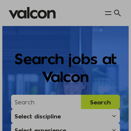
Skip
to
content
Search jobs at
Valcon