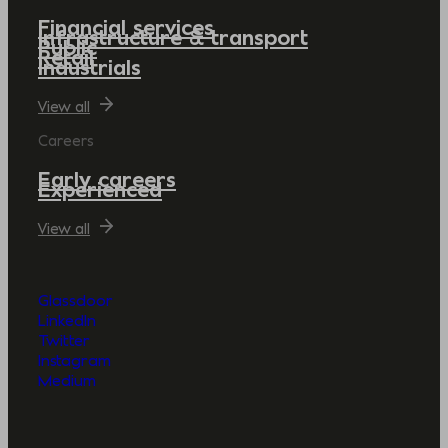
Financial services
Infrastructure & transport
Public
Retail
Industrials
View all
Careers
Early careers
Experienced
View all
Glassdoor
LinkedIn
Twitter
Instagram
Medium