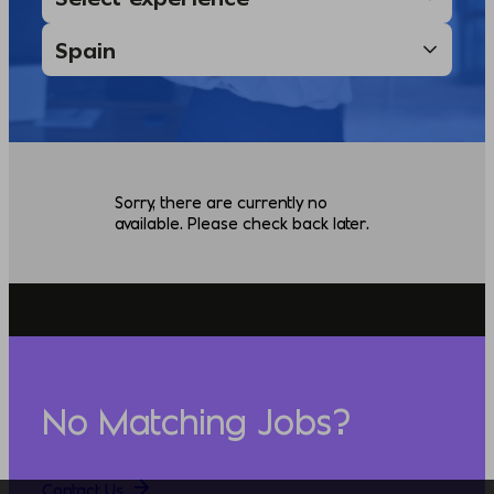
Sorry, there are currently no
available. Please check back later.
No Matching Jobs?
Contact Us