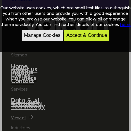
Our website uses cookies, which are small text files, to distinguish
you from other users and provide you with a good experience
when you browse our website. You can allow all or manage
them individually. You can find further details of our cookies
here.
Manage Cookies
Accept & Continue
Sitemap
Home
About us
Insights
Events
Partners
Contact
Services
Data & AI
Consulting
Technology
View all
Industries