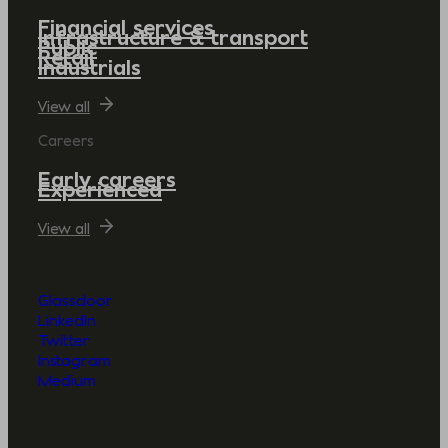
Financial services
Infrastructure & transport
Public
Retail
Industrials
View all
Careers
Early careers
Experienced
View all
Glassdoor
LinkedIn
Twitter
Instagram
Medium