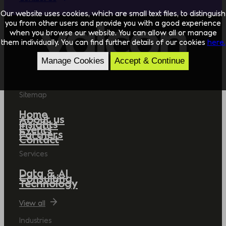
Our website uses cookies, which are small text files, to distinguish
you from other users and provide you with a good experience
when you browse our website. You can allow all or manage
them individually. You can find further details of our cookies
here.
Manage Cookies
Accept & Continue
Sitemap
Home
About us
Insights
Events
Partners
Contact
Services
Data & AI
Consulting
Technology
View all
Industries