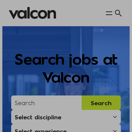
Skip
to
content
Search jobs at
Valcon