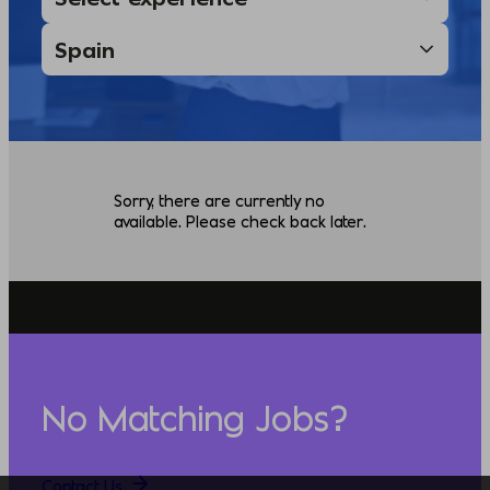
Sorry, there are currently no
available. Please check back later.
No Matching Jobs?
Contact Us