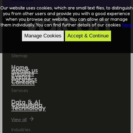
Our website uses cookies, which are small text files, to distinguish
you from other users and provide you with a good experience
when you browse our website. You can allow all or manage
them individually. You can find further details of our cookies
here.
Manage Cookies
Accept & Continue
Sitemap
Home
About us
Insights
Events
Partners
Contact
Services
Data & AI
Consulting
Technology
View all
Industries