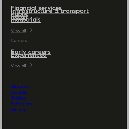
Financial services
Infrastructure & transport
Public
Retail
Industrials
View all
Careers
Early careers
Experienced
View all
Glassdoor
LinkedIn
Twitter
Instagram
Medium