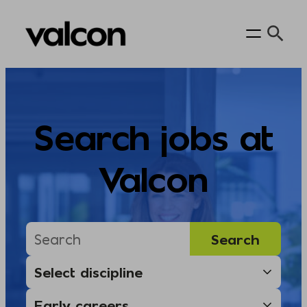
Skip
to
content
Search jobs at
Valcon