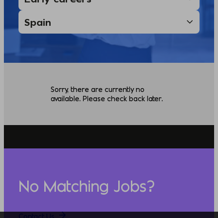
Sorry, there are currently no
available. Please check back later.
No Matching Jobs?
Contact Us