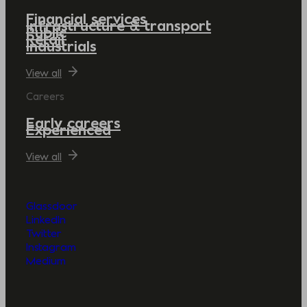
Financial services
Infrastructure & transport
Public
Retail
Industrials
View all
Careers
Early careers
Experienced
View all
Glassdoor
LinkedIn
Twitter
Instagram
Medium