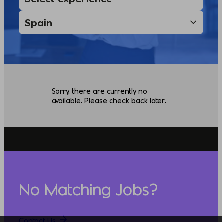
Sorry, there are currently no
available. Please check back later.
No Matching Jobs?
Contact Us