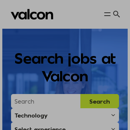
Skip
to
content
Search jobs at
Valcon