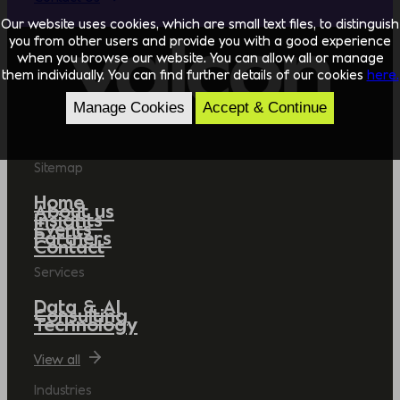
Our website uses cookies, which are small text files, to distinguish
you from other users and provide you with a good experience
when you browse our website. You can allow all or manage
them individually. You can find further details of our cookies
here.
Manage Cookies
Accept & Continue
Sitemap
Home
About us
Insights
Events
Partners
Contact
Services
Data & AI
Consulting
Technology
View all
Industries