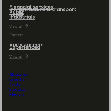
Financial services
Infrastructure & transport
Public
Retail
Industrials
View all
Careers
Early careers
Experienced
View all
Glassdoor
LinkedIn
Twitter
Instagram
Medium