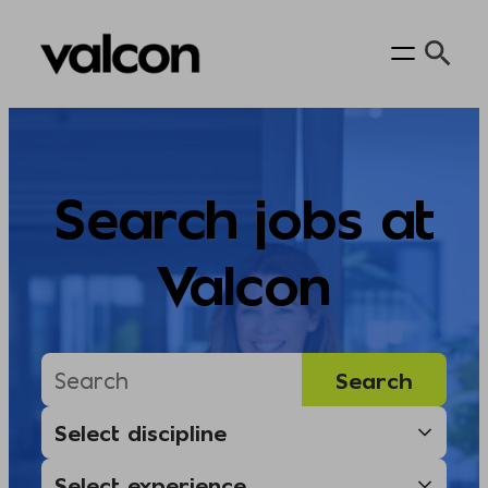
Skip
to
content
Search jobs at
Valcon