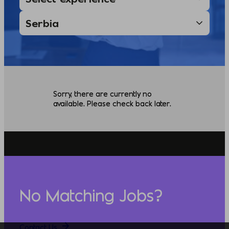
Sorry, there are currently no
available. Please check back later.
No Matching Jobs?
Contact Us