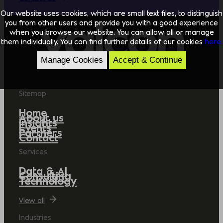
Our website uses cookies, which are small text files, to distinguish
you from other users and provide you with a good experience
when you browse our website. You can allow all or manage
them individually. You can find further details of our cookies
here.
Manage Cookies
Accept & Continue
Sitemap
Home
About us
Insights
Events
Partners
Contact
Services
Data & AI
Consulting
Technology
View all
Industries