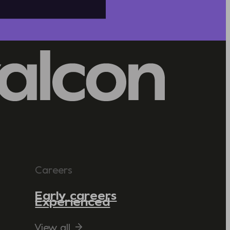
Careers
Early careers
Experienced
View all