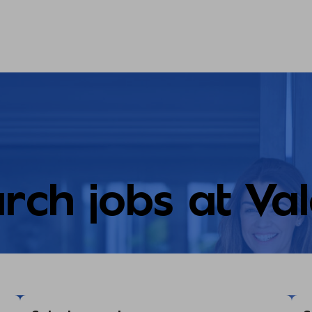
rch jobs at Va