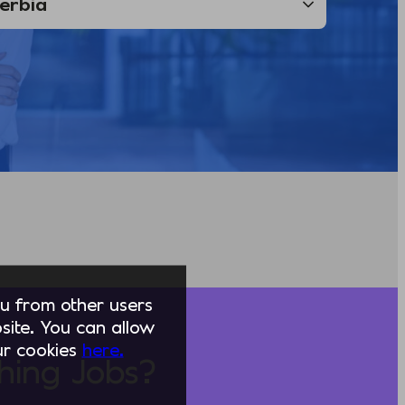
you from other users
ite. You can allow
our cookies
here.
hing Jobs?