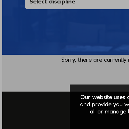
Sorry, there are currently
Our website uses co
and provide you w
all or manage t