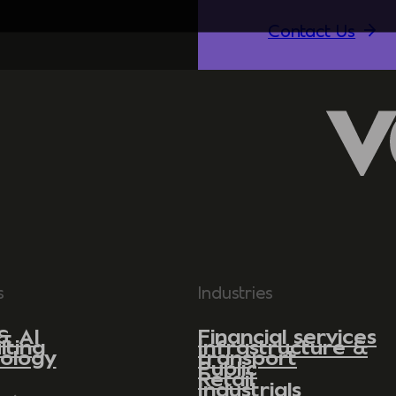
Contact Us
s
Industries
& AI
Financial services
lting
Infrastructure &
ology
transport
Public
Retail
Industrials