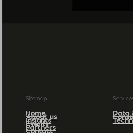
Sitemap
Service
Home
Data 
About us
Consu
Insights
Techn
Events
Partners
Contact