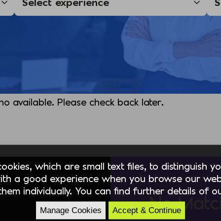
 no available. Please check back later.
okies, which are small text files, to distinguish 
ith a good experience when you browse our webs
hem individually. You can find further details of 
No Matc
Manage Cookies
Accept & Continue