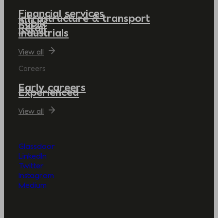
Financial services
Infrastructure & transport
Public
Retail
Industrials
View all
Careers
Early careers
Experienced
View all
Glassdoor
LinkedIn
Twitter
Instagram
Medium