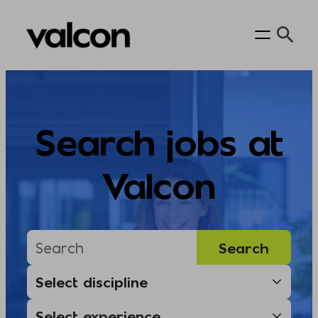
Skip
to
content
Search jobs at
Valcon