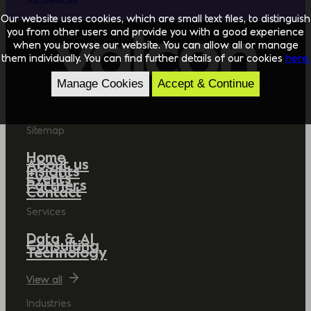
Our website uses cookies, which are small text files, to distinguish
you from other users and provide you with a good experience
when you browse our website. You can allow all or manage
them individually. You can find further details of our cookies
here.
Manage Cookies
Accept & Continue
Sitemap
Home
About us
Insights
Events
Partners
Contact
Services
Data & AI
Consulting
Technology
View all
Industries