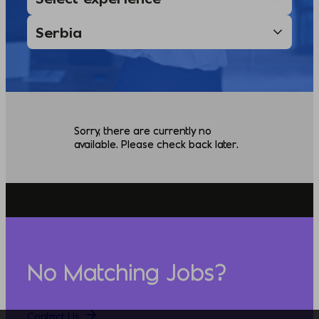
Sorry, there are currently no
available. Please check back later.
No Matching Jobs?
Contact Us