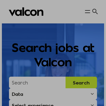
Skip
to
content
Search jobs at
Valcon