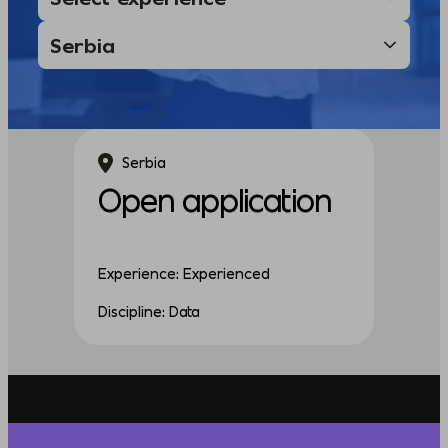
Serbia
Open application
Experience: Experienced
Discipline: Data