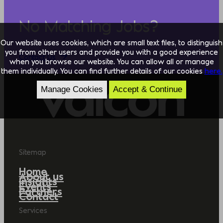
No Matching Jobs?
Our website uses cookies, which are small text files, to distinguish
you from other users and provide you with a good experience
Contact Us
when you browse our website. You can allow all or manage
them individually. You can find further details of our cookies
here.
Manage Cookies
Accept & Continue
Sitemap
Home
About us
Insights
Events
Partners
Contact
Services