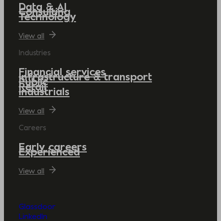
Data & AI
Consulting
Technology
View all
Industries
Financial services
Infrastructure & transport
Public
Retail
Industrials
View all
Careers
Early careers
Experienced
View all
Glassdoor
LinkedIn