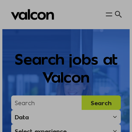
Skip
to
content
Search jobs at
Valcon