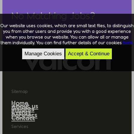
No Matching Jobs?
Our website uses cookies, which are small text files, to distinguish
you from other users and provide you with a good experience
Contact Us
when you browse our website. You can allow all or manage
them individually. You can find further details of our cookies
here.
Manage Cookies
Accept & Continue
Sitemap
Home
About us
Insights
Events
Partners
Contact
Services