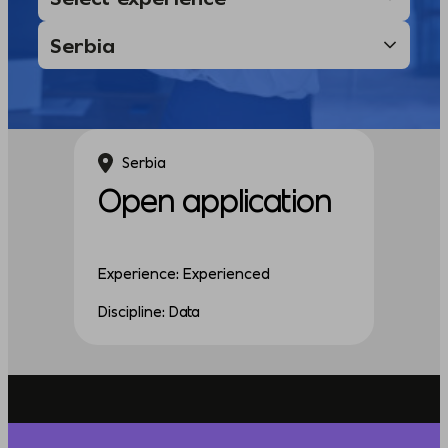
Serbia
Open application
Experience: Experienced
Discipline: Data