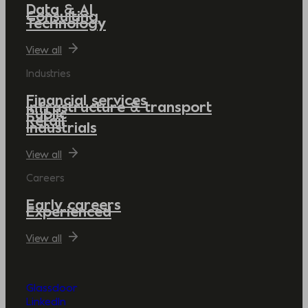
Data & AI
Consulting
Technology
View all
Industries
Financial services
Infrastructure & transport
Public
Retail
Industrials
View all
Careers
Early careers
Experienced
View all
Glassdoor
LinkedIn