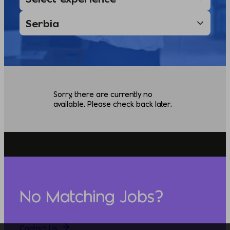
Sorry, there are currently no
available. Please check back later.
No Matching Jobs?
Contact Us