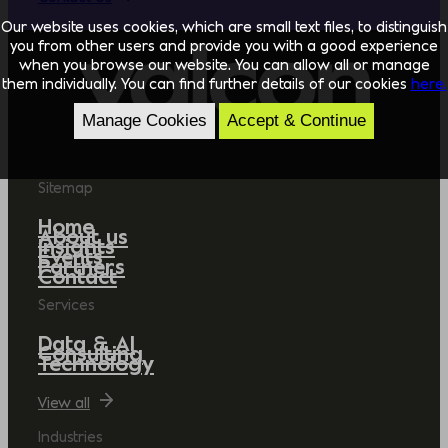
Our website uses cookies, which are small text files, to distinguish
you from other users and provide you with a good experience
when you browse our website. You can allow all or manage
them individually. You can find further details of our cookies
here.
Manage Cookies
Accept & Continue
Sitemap
Home
About us
Insights
Events
Partners
Contact
Services
Data & AI
Consulting
Technology
View all
Industries