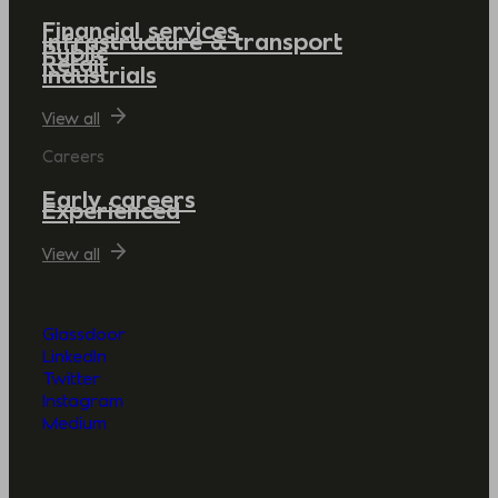
Financial services
Infrastructure & transport
Public
Retail
Industrials
View all
Careers
Early careers
Experienced
View all
Glassdoor
LinkedIn
Twitter
Instagram
Medium