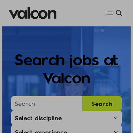
Skip
to
content
Search jobs at
Valcon