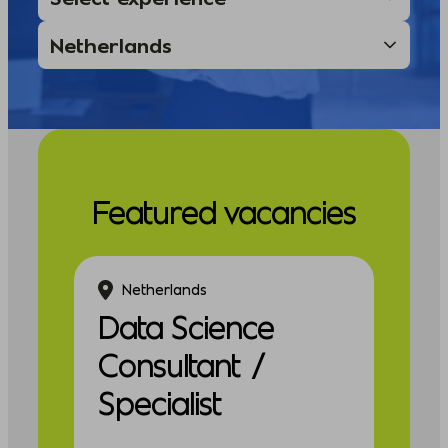
Featured vacancies
Netherlands
Data Science
Consultant /
Specialist