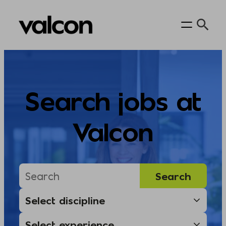
Skip
to
content
Search jobs at
Valcon