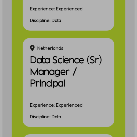
Experience: Experienced
Discipline: Data
Netherlands
Data Science (Sr)
Manager /
Principal
Experience: Experienced
Discipline: Data