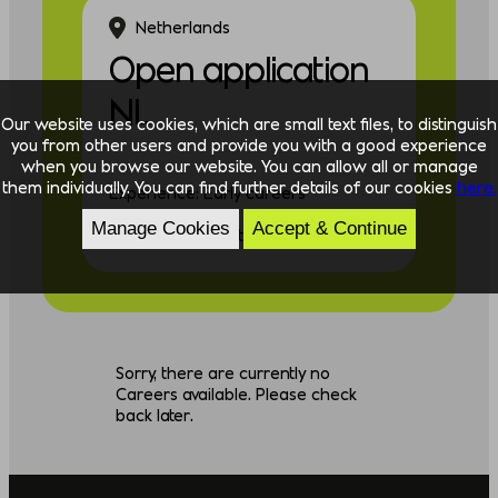
Netherlands
Open application
NL
Our website uses cookies, which are small text files, to distinguish
you from other users and provide you with a good experience
when you browse our website. You can allow all or manage
them individually. You can find further details of our cookies
here.
Experience: Early careers
Manage Cookies
Accept & Continue
Discipline: Consulting
Sorry, there are currently no
Careers available. Please check
back later.