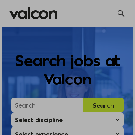
Skip
to
content
Search jobs at
Valcon