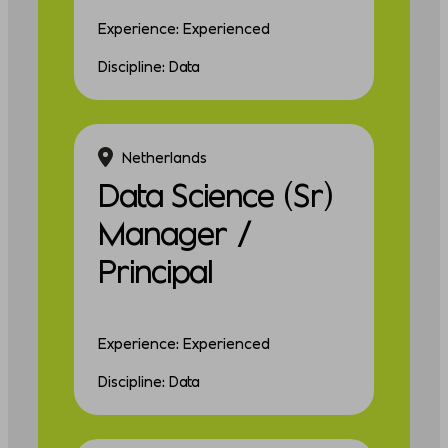
Experience: Experienced
Discipline: Data
Netherlands
Data Science (Sr)
Manager /
Principal
Experience: Experienced
Discipline: Data