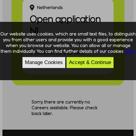
Netherlands
Open application
NL
Our website uses cookies, which are small text files, to distinguish
you from other users and provide you with a good experience
when you browse our website. You can allow all or manage
them individually. You can find further details of our cookies
here.
Experience: Early careers
Manage Cookies
Accept & Continue
Discipline: Consulting
Sorry, there are currently no
Careers available. Please check
back later.