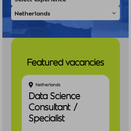
Featured vacancies
Netherlands
Data Science
Consultant /
Specialist