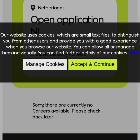
Netherlands
Open application
NL
Our website uses cookies, which are small text files, to distinguish
you from other users and provide you with a good experience
when you browse our website. You can allow all or manage
them individually. You can find further details of our cookies
here.
Experience: Early careers
Manage Cookies
Accept & Continue
Discipline: Consulting
Sorry, there are currently no
Careers available. Please check
back later.