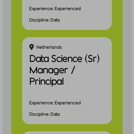
Experience: Experienced
Discipline: Data
Netherlands
Data Science (Sr)
Manager /
Principal
Experience: Experienced
Discipline: Data