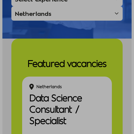
Featured vacancies
Netherlands
Data Science
Consultant /
Specialist