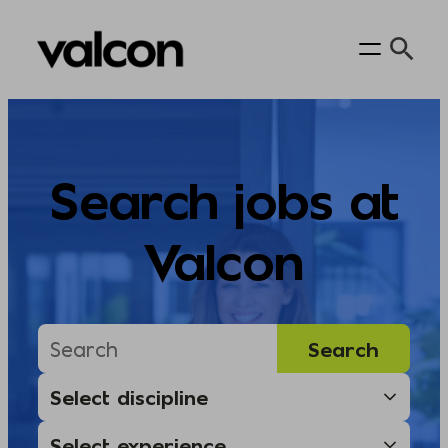
Skip
to
content
Search jobs at
Valcon