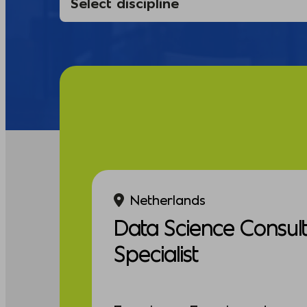
Netherlands
Data Science Consul
Specialist