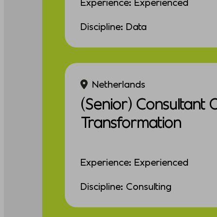
Experience: Experienced
Discipline: Data
Netherlands
(Senior) Consultant 
Transformation
Experience: Experienced
Discipline: Consulting