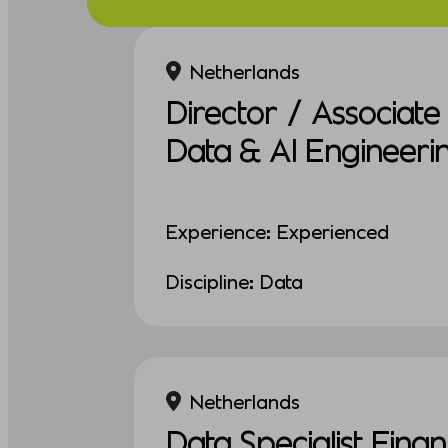
Netherlands
Director / Associate
Data & AI Engineeri
Experience: Experienced
Discipline: Data
Netherlands
Data Specialist Finan