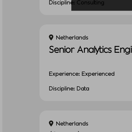
Discipline: Consulting
Netherlands
Senior Analytics Eng
Experience: Experienced
Discipline: Data
Netherlands