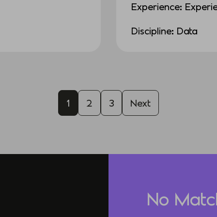
Experience: Experi
Discipline: Data
1
2
3
Next
No Matc