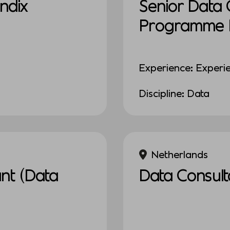
ndix
Senior Data 
Programme 
Experience: Experi
Discipline: Data
Netherlands
nt (Data
Data Consult