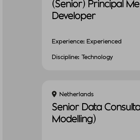
(Senior) Principal Me
Developer
Experience: Experienced
Discipline: Technology
Netherlands
Senior Data Consulta
Modelling)