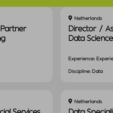
Netherlands
 Partner
Director / A
ng
Data Science
Experience: Experi
Discipline: Data
Netherlands
cial Services
Data Speciali