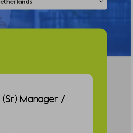
e (Sr) Manager /