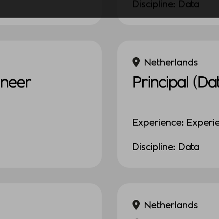
Discipline: Data
Netherlands
ineer
Principal (D
Experience: Experi
Discipline: Data
Netherlands