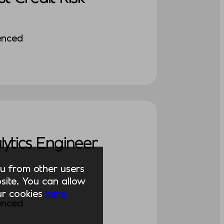
enced
lytics Engineer
you from other users
ite. You can allow
our cookies
here.
enced