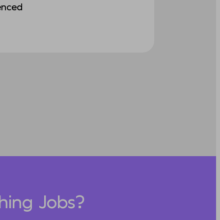
enced
hing Jobs?