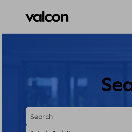
Skip
to
content
Sea