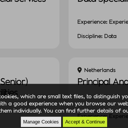
Experience: Experi
Discipline: Data
Netherlands
(Senior)
Principal Ana
ities
okies, which are small text files, to distinguish 
ith a good experience when you browse our webs
hem individually. You can find further details of 
Experience: Experi
Manage Cookies
Accept & Continue