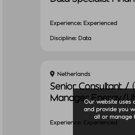
Experience: Experienced
Discipline: Data
Netherlands
Senior Consultant / 
Manager Energy/Util
Our website uses co
and provide you w
all or manage t
Experience: Experienced