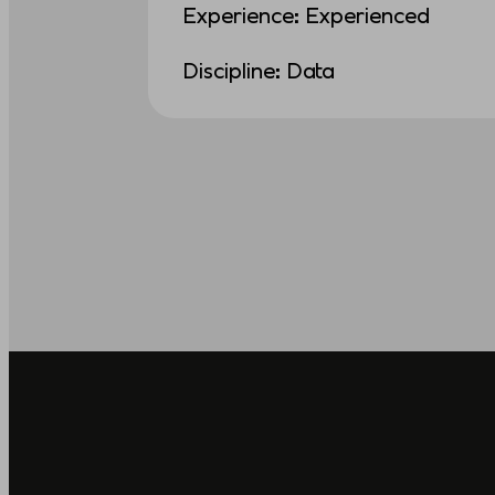
Experience: Experienced
Discipline: Data