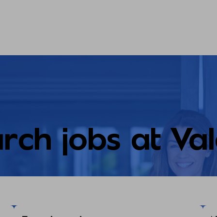
rch jobs at Va