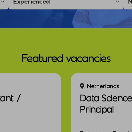
Featured vacancies
Netherlands
tant /
Data Scienc
Principal