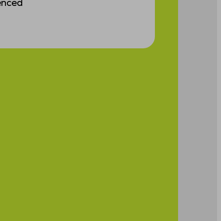
enced