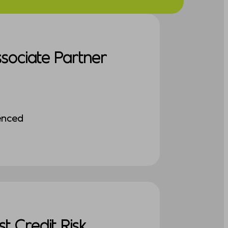
ssociate Partner
enced
st Credit Risk