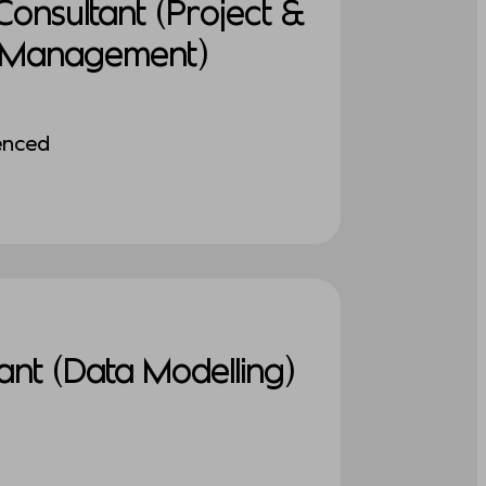
Consultant (Project &
Management)
enced
ant (Data Modelling)