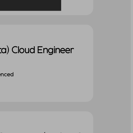
ata) Cloud Engineer
enced