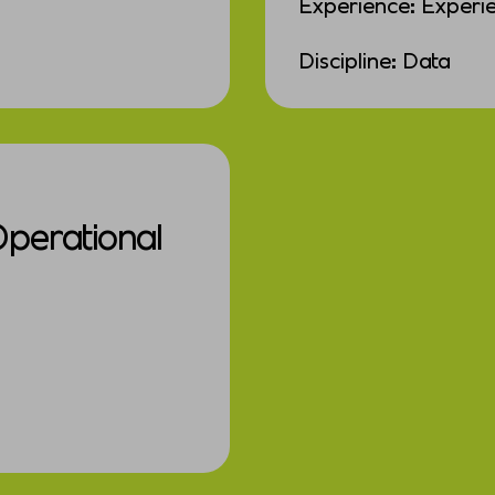
Experience: Experi
Discipline: Data
Operational