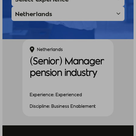
Netherlands
(Senior) Manager
pension industry
Experience: Experienced
Discipline: Business Enablement