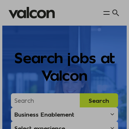
Skip
to
content
Search jobs at
Valcon