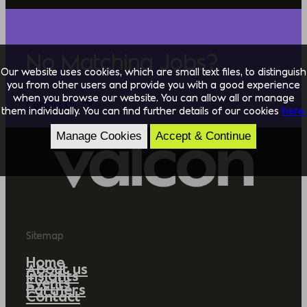
No Matching Jobs?
Our website uses cookies, which are small text files, to distinguish
you from other users and provide you with a good experience
when you browse our website. You can allow all or manage
Contact Us
them individually. You can find further details of our cookies
here.
Manage Cookies
Accept & Continue
Sitemap
Home
About us
Insights
Events
Partners
Contact