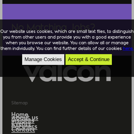
No Matching Jobs?
Our website uses cookies, which are small text files, to distinguish
you from other users and provide you with a good experience
when you browse our website. You can allow all or manage
Contact Us
them individually. You can find further details of our cookies
here.
Manage Cookies
Accept & Continue
Sitemap
Home
About us
Insights
Events
Partners
Contact