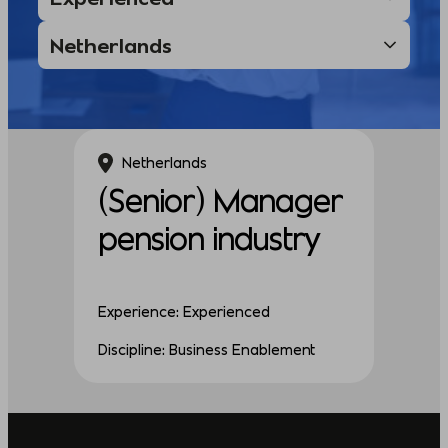
Netherlands
(Senior) Manager
pension industry
Experience: Experienced
Discipline: Business Enablement