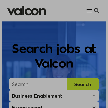
Skip
to
content
Search jobs at
Valcon